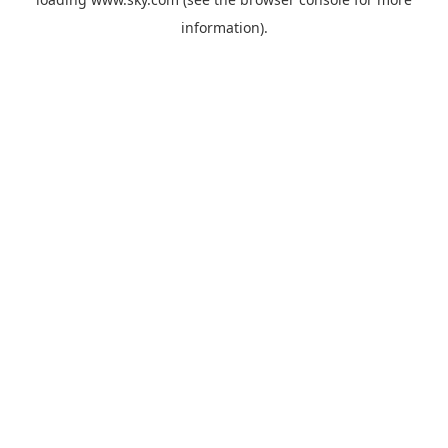
information).