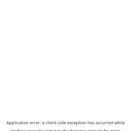
Application error: a
client
-side exception has occurred while
loading
www.sky.com
(see the
browser console
for more