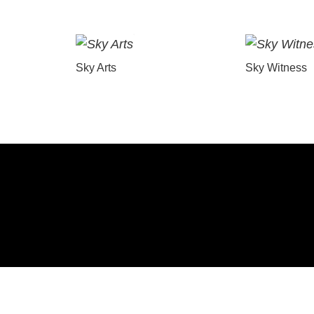
Sky Arts
Sky Witness