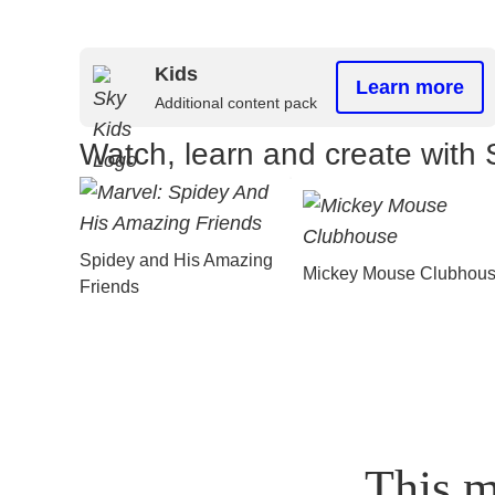
Kids
Learn more
Additional content pack
Watch, learn and create with 
Spidey and His Amazing
Mickey Mouse Clubhou
Friends
This m