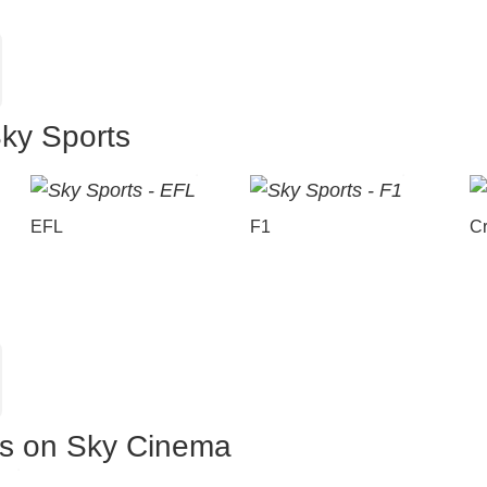
Sky Sports
EFL
F1
Cr
es on Sky Cinema