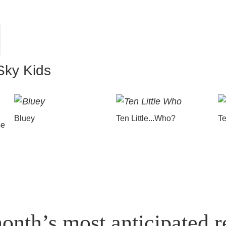
Sky Kids
Bluey
Ten Little...Who?
Te
se
onth’s most anticipated r