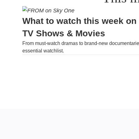
What to watch this week on
TV Shows & Movies
From must-watch dramas to brand-new documentaries
essential watchlist.