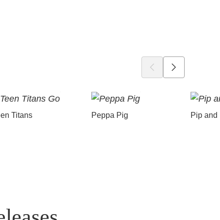
en Titans
Peppa Pig
Pip and
eleases