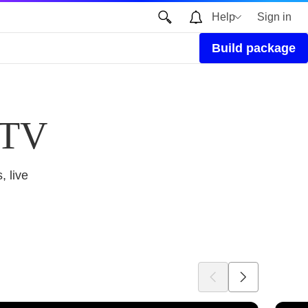
Help
Sign in
Build package
 TV
, live