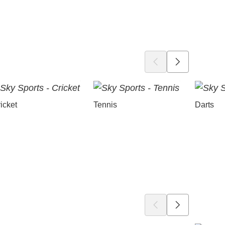
icket
Tennis
Darts