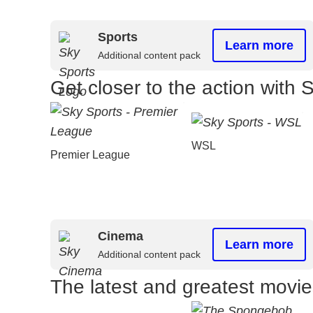
Sports
Learn more
Additional content pack
Get closer to the action with 
WSL
Premier League
Cinema
Learn more
Additional content pack
The latest and greatest movi