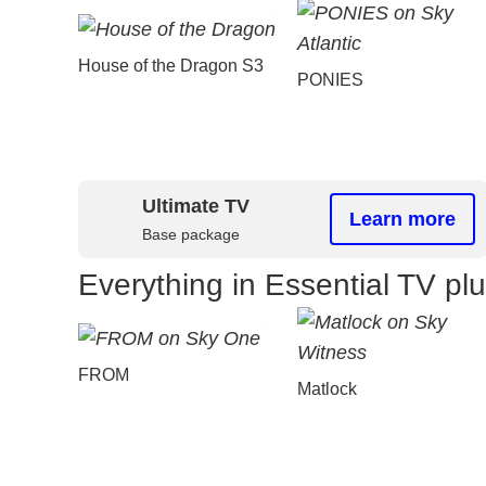
House of the Dragon S3
PONIES
Ultimate TV
Learn more
Base package
Everything in Essential TV pl
FROM
Matlock