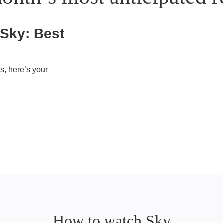
 Sky: Best
, here’s your
How to watch Sky