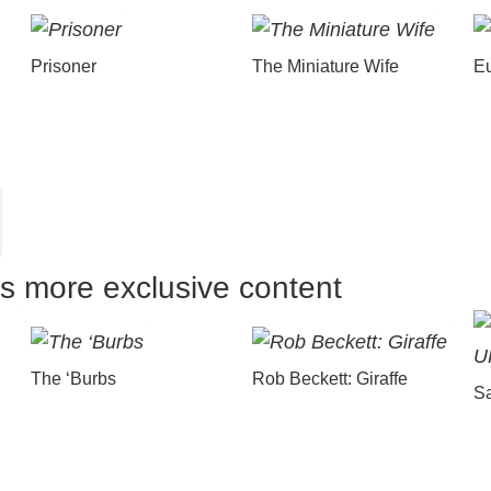
Prisoner
The Miniature Wife
E
us more exclusive content
The ‘Burbs
Rob Beckett: Giraffe
Sa