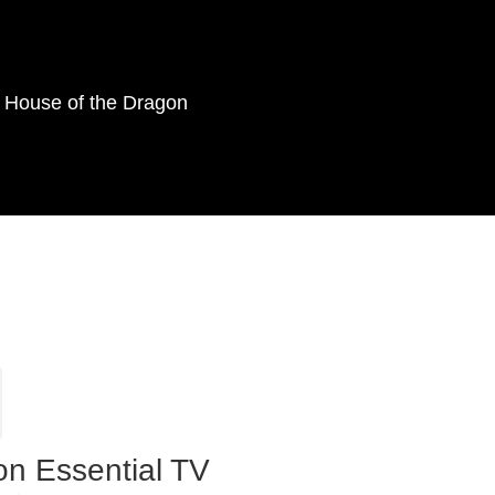
as House of the Dragon
on Essential TV