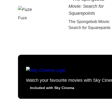
Fuze
The Spongebob Movie:
Search for Squarepants
Watch your favourite movies with Sky Cin
Included with Sky Cinema