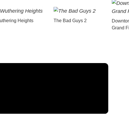
thering Heights
The Bad Guys 2
Downton
Grand F