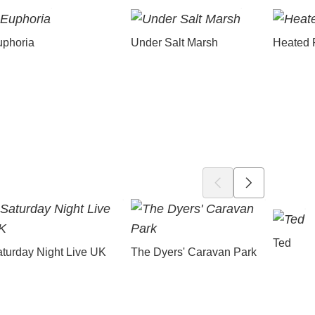
uphoria
Under Salt Marsh
Heated 
Ted
turday Night Live UK
The Dyers' Caravan Park