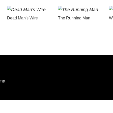
Dead Man's Wire
The Running Man
Wu
ema