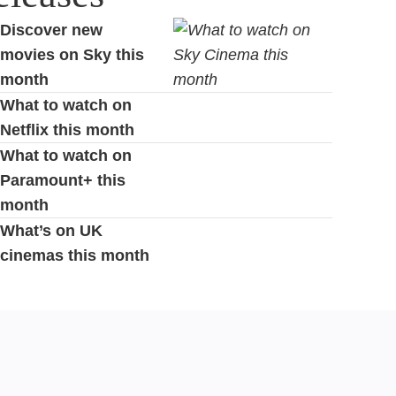
Discover new
movies on Sky this
month
What to watch on
Netflix this month
What to watch on
Paramount+ this
month
What’s on UK
cinemas this month