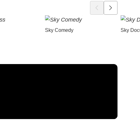
Sky Comedy
Sky Doc