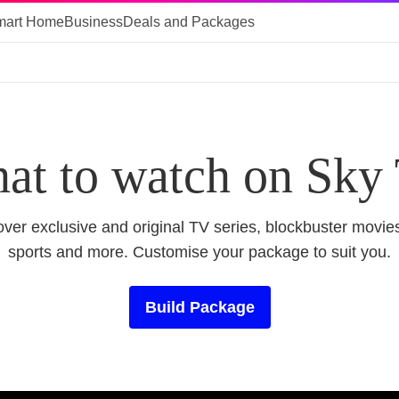
mart Home
Business
Deals and Packages
at to watch on Sky
ver exclusive and original TV series, blockbuster movies
sports and more. Customise your package to suit you.
Build Package