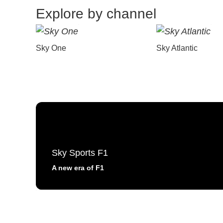
Explore by channel
Sky One
Sky Atlantic
Sky Sports F1
A new era of F1