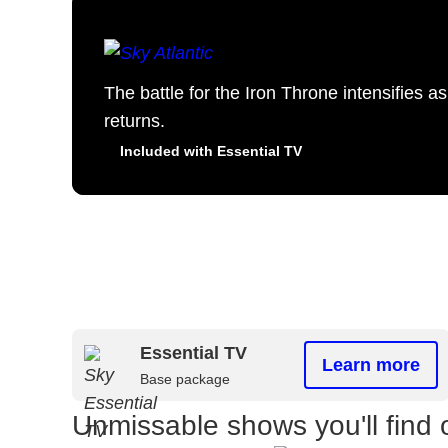
The battle for the Iron Throne intensifies 
returns.
Included with Essential TV
Essential TV
Learn more
Base package
Unmissable shows you'll find 