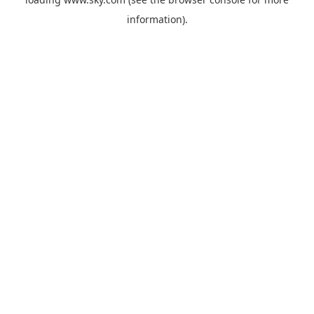
information).