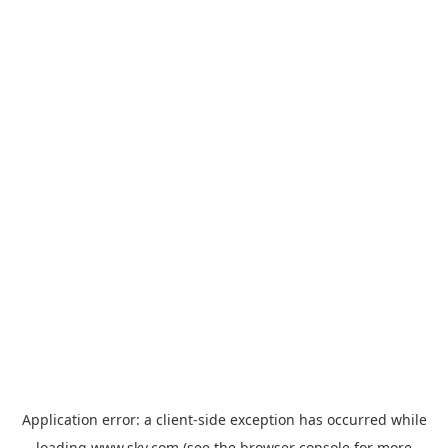
Application error: a
client
-side exception has occurred while
loading
www.sky.com
(see the
browser console
for more