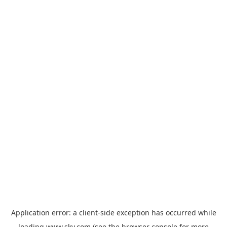
Application error: a
client
-side exception has occurred while
loading
www.sky.com
(see the
browser console
for more