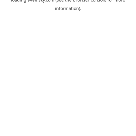
information).