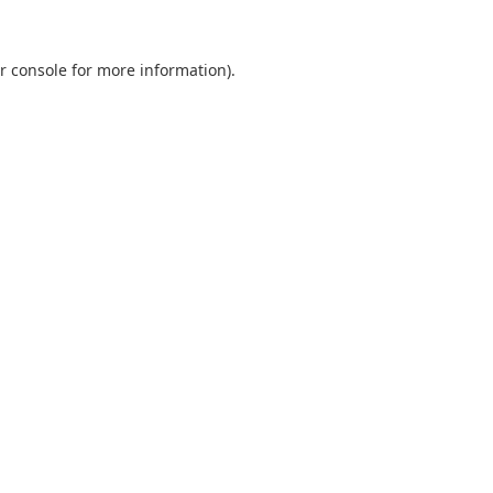
r console
for more information).