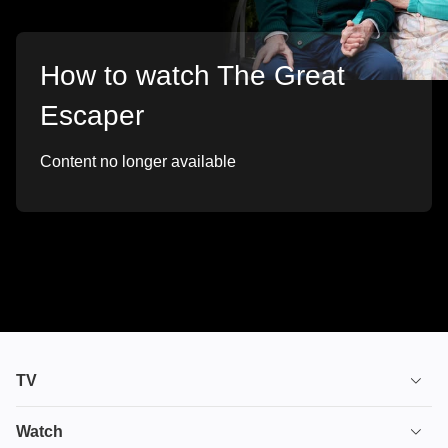
How to watch The Great
Escaper
Content no longer available
TV
TV plans
Watch