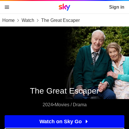
Sky home page
Sign in
Home
Watch
The Great Escaper
skip to content
skip to footer
skip to the web assistant
The Great Escaper
2024
•
Movies / Drama
Watch on Sky Go