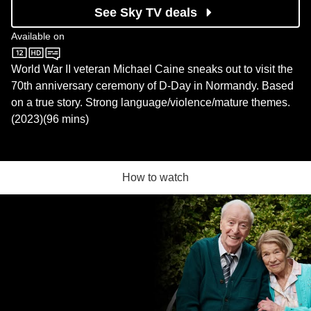
See Sky TV deals
Available on
Sky Store
World War II veteran Michael Caine sneaks out to visit the
70th anniversary ceremony of D-Day in Normandy. Based
on a true story. Strong language/violence/mature themes.
(2023)(96 mins)
How to watch