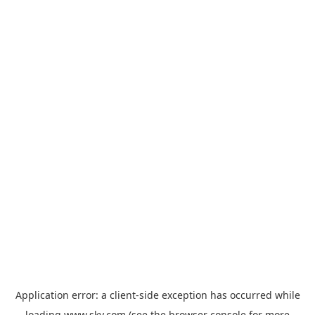
Application error: a
client
-side exception has occurred while
loading
www.sky.com
(see the
browser console
for more