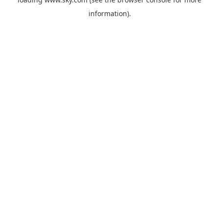
information).