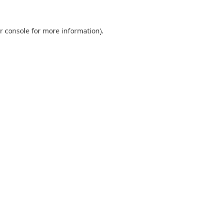
r console
for more information).