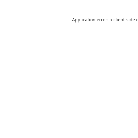
Application error: a
client
-side 