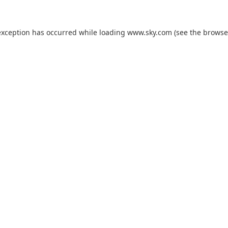
exception has occurred while loading
www.sky.com
(see the
browse