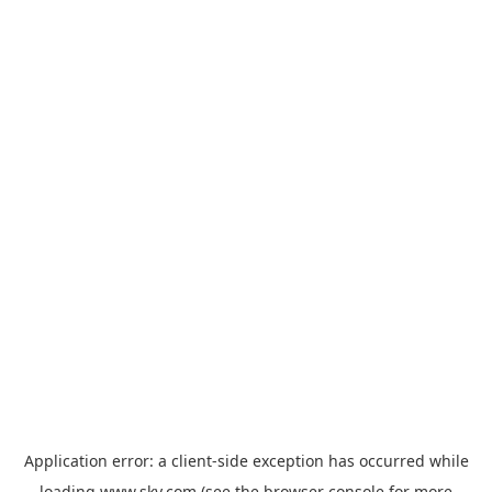
Application error: a
client
-side exception has occurred while
loading
www.sky.com
(see the
browser console
for more