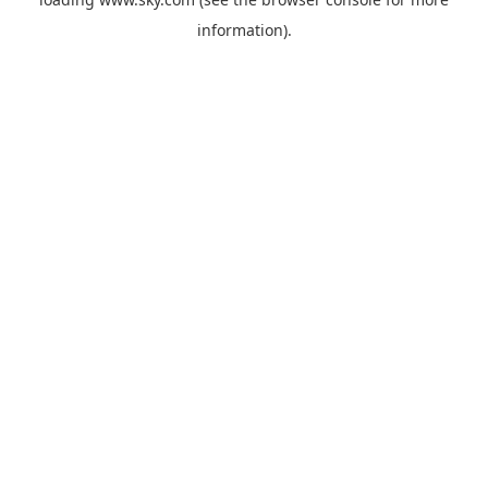
information).