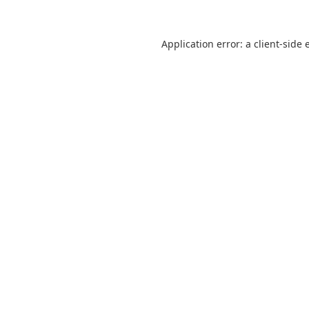
Application error: a
client
-side 