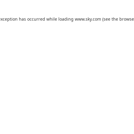
exception has occurred while loading
www.sky.com
(see the
browse