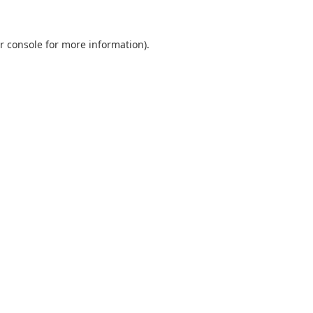
r console
for more information).