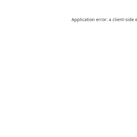
Application error: a
client
-side 