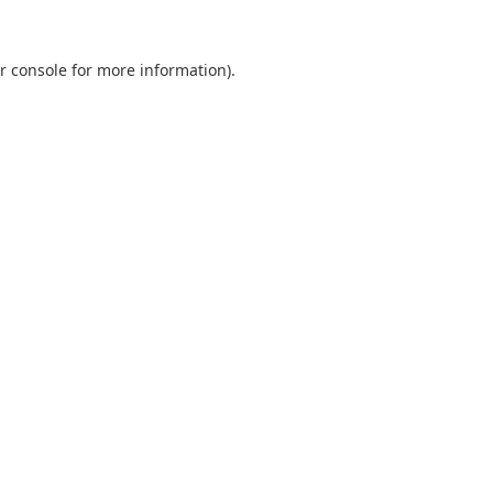
r console
for more information).