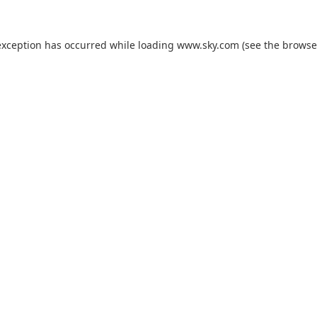
exception has occurred while loading
www.sky.com
(see the
browse