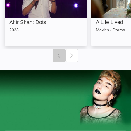
Ahir Shah: Dots
A Life Lived
2023
Movies / Drama
Click to go to previous slide
Click to go to next slide