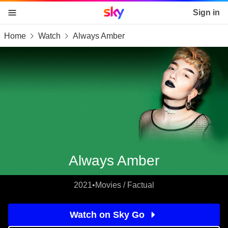
Sky home page
Sign in
Home
Watch
Always Amber
skip to content
skip to footer
skip to the web assistant
Always Amber
2021
•
Movies / Factual
Watch on Sky Go