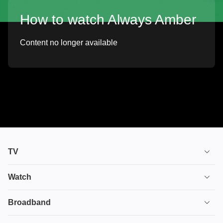
How to watch Always Amber
Content no longer available
TV
TV plans
Watch
Stream
House of the Dragon
Broadband
Ultimate TV
Euphoria