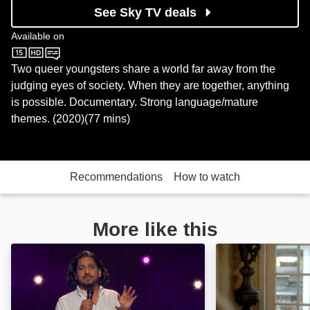
See Sky TV deals
Available on
Sky Store
Two queer youngsters share a world far away from the
judging eyes of society. When they are together, anything
is possible. Documentary. Strong language/mature
themes. (2020)(77 mins)
Recommendations
How to watch
More like this
Ahir Shah: Dots: Image
A Life Lived: Im