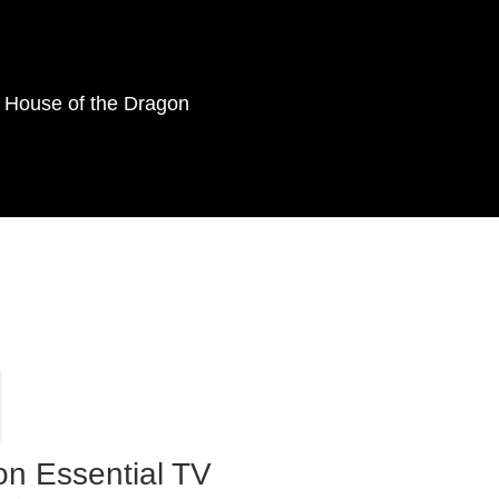
as House of the Dragon
on Essential TV