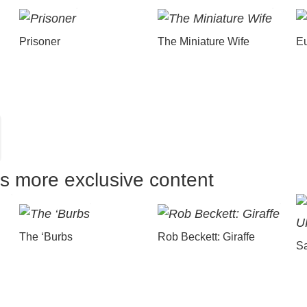
Prisoner
The Miniature Wife
E
us more exclusive content
The ‘Burbs
Rob Beckett: Giraffe
Sa