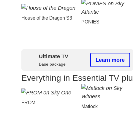
House of the Dragon S3
PONIES
Ultimate TV
Learn more
Base package
Everything in Essential TV pl
FROM
Matlock