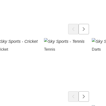
icket
Tennis
Darts