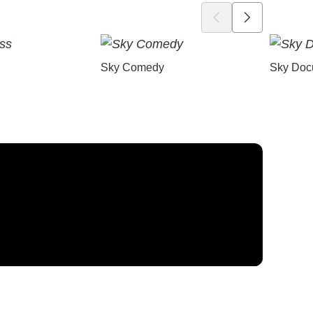
Sky Comedy
Sky Doc