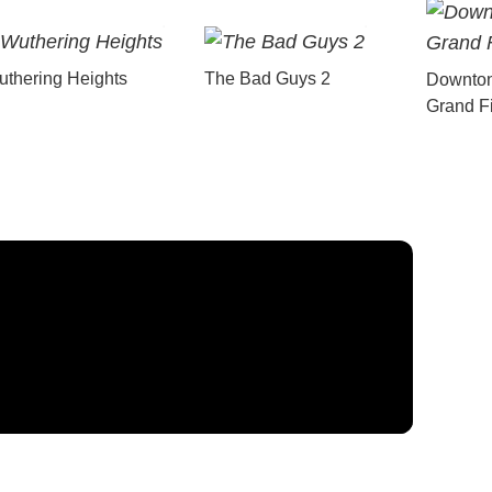
thering Heights
The Bad Guys 2
Downton
Grand F