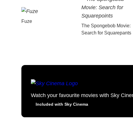
Fuze
The Spongebob Movie:
Search for Squarepants
Watch your favourite movies with Sky Cin
Included with Sky Cinema