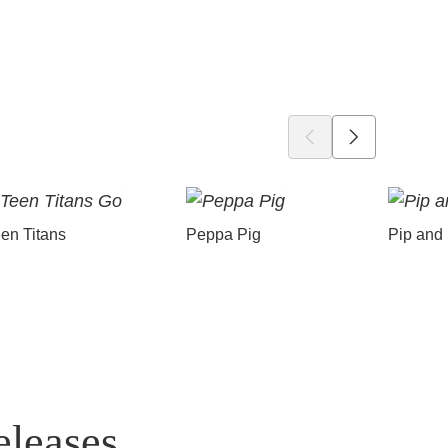
en Titans
Peppa Pig
Pip and
eleases