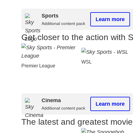
Sports
Learn more
Additional content pack
Get closer to the action with 
WSL
Premier League
Cinema
Learn more
Additional content pack
The latest and greatest movi