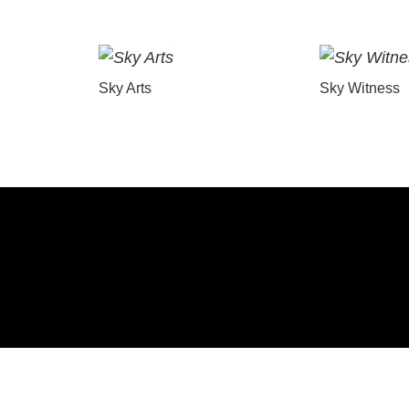
Sky Arts
Sky Witness