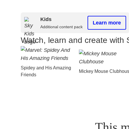
Kids
Learn more
Additional content pack
Watch, learn and create with 
Spidey and His Amazing
Mickey Mouse Clubhou
Friends
This m