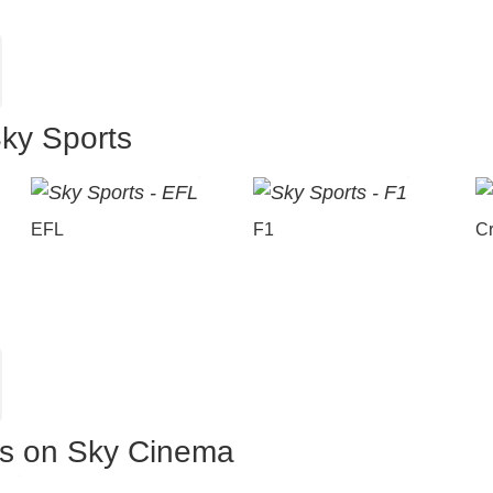
Sky Sports
EFL
F1
Cr
es on Sky Cinema