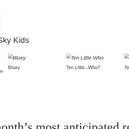
Sky Kids
Bluey
Ten Little...Who?
Te
se
onth’s most anticipated r