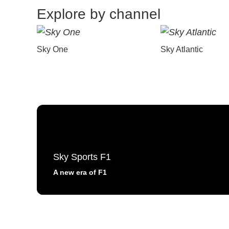
Explore by channel
Sky One
Sky Atlantic
Sky Sports F1
A new era of F1