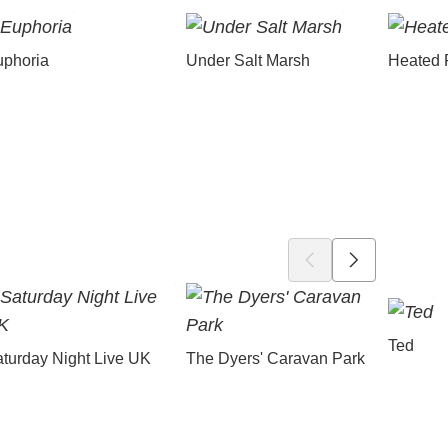
uphoria
Under Salt Marsh
Heated 
Ted
turday Night Live UK
The Dyers' Caravan Park