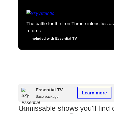
The battle for the Iron Throne intensifies 
returns.
Included with Essential TV
Essential TV
Learn more
Base package
Unmissable shows you'll find 