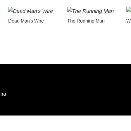
Dead Man's Wire
The Running Man
Wu
ema