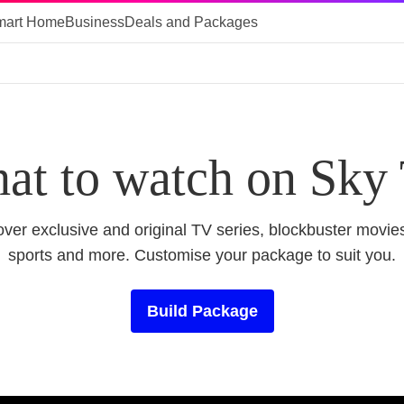
mart Home
Business
Deals and Packages
at to watch on Sky
ver exclusive and original TV series, blockbuster movies
sports and more. Customise your package to suit you.
Build Package