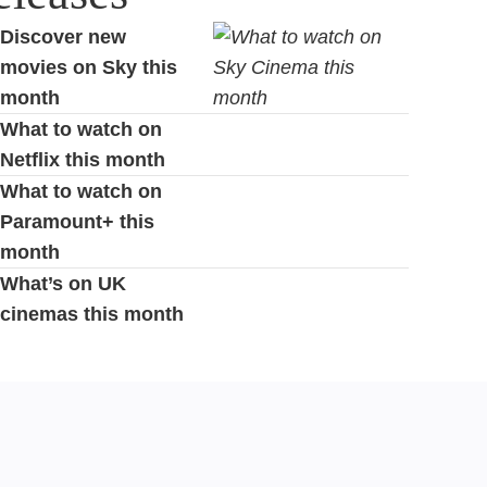
Discover new
movies on Sky this
month
What to watch on
Netflix this month
What to watch on
Paramount+ this
month
What’s on UK
cinemas this month