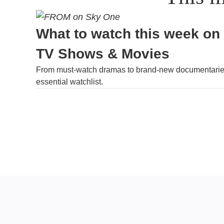
What to watch this week on
TV Shows & Movies
From must-watch dramas to brand-new documentaries
essential watchlist.