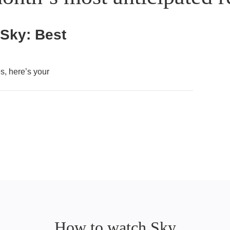
 Sky: Best
, here’s your
How to watch Sky