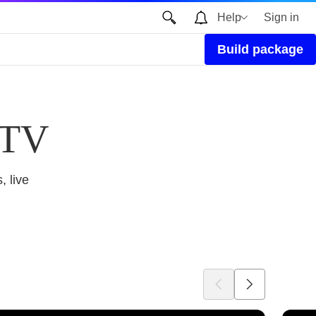
Help
Sign in
Build package
 TV
, live