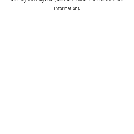
information).