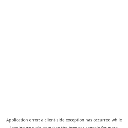
Application error: a
client
-side exception has occurred while
loading
www.sky.com
(see the
browser console
for more