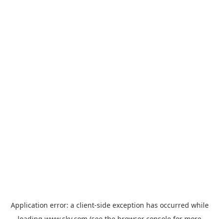
Application error: a
client
-side exception has occurred while
loading
www.sky.com
(see the
browser console
for more