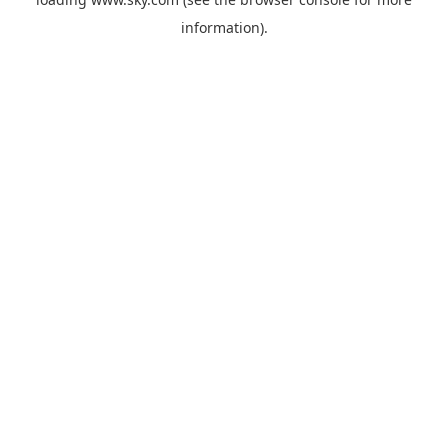
information).