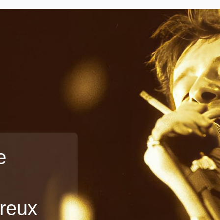
e
treux