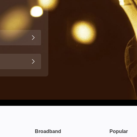
Broadband
Popular