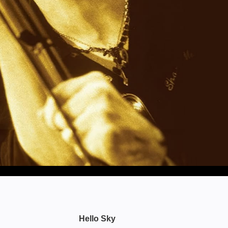
Hello Sky