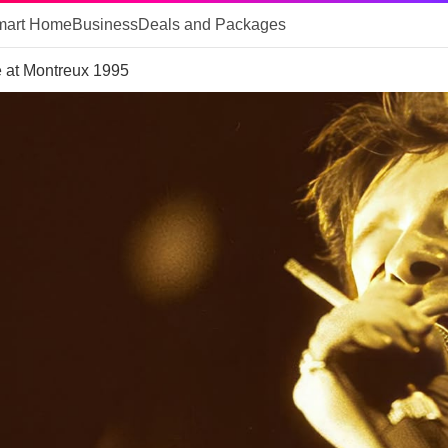
mart Home
Business
Deals and Packages
 at Montreux 1995