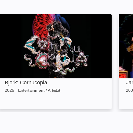
Bjork: Cornucopia: Image
Jamie
Bjork: Cornucopia
Ja
2025
·
Entertainment / Art&Lit
200