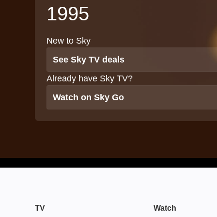
1995
New to Sky
See Sky TV deals
Already have Sky TV?
Watch on Sky Go
TV
Watch