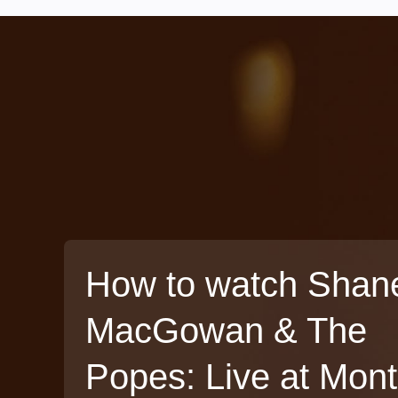
How to watch Shan
MacGowan & The
Popes: Live at Mon