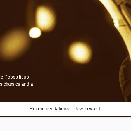
e Popes lit up
s classics and a
Recommendations
How to watch