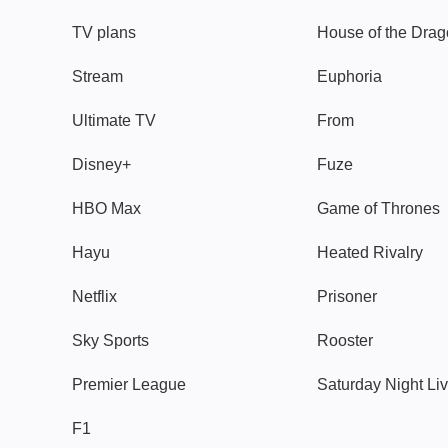
TV plans
House of the Dra
Stream
Euphoria
Ultimate TV
From
Disney+
Fuze
HBO Max
Game of Thrones
Hayu
Heated Rivalry
Netflix
Prisoner
Sky Sports
Rooster
Premier League
Saturday Night Li
F1