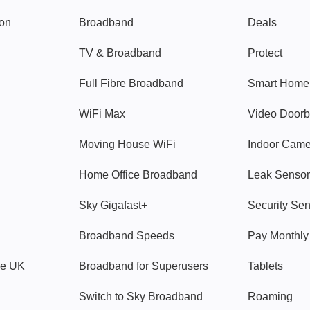
gon
Broadband
Deals
TV & Broadband
Protect
Full Fibre Broadband
Smart Home
WiFi Max
Video Doorb
Moving House WiFi
Indoor Cam
Home Office Broadband
Leak Sensor
Sky Gigafast+
Security Se
Broadband Speeds
Pay Monthl
ve UK
Broadband for Superusers
Tablets
Switch to Sky Broadband
Roaming