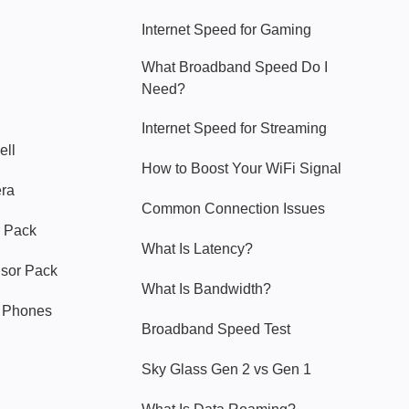
Internet Speed for Gaming
What Broadband Speed Do I
Need?
Internet Speed for Streaming
ell
How to Boost Your WiFi Signal
era
Common Connection Issues
 Pack
What Is Latency?
nsor Pack
What Is Bandwidth?
y Phones
Broadband Speed Test
Sky Glass Gen 2 vs Gen 1