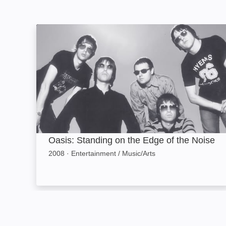
Oasis: Standing on the Edge of the Noise: Ima
Oasis: Standing on the Edge of the Noise
2008
·
Entertainment / Music/Arts