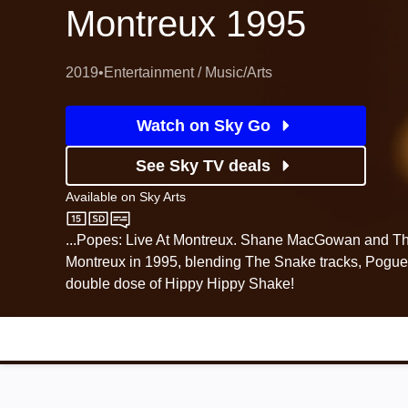
Montreux 1995
2019
•
Entertainment / Music/Arts
Watch on Sky Go
See Sky TV deals
Available on
Sky Arts
Sky Arts
...Popes: Live At Montreux. Shane MacGowan and Th
Montreux in 1995, blending The Snake tracks, Pogue
double dose of Hippy Hippy Shake!