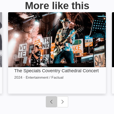
More like this
ge
The Specials Coventry Cathedral Concert: Image
The Specials Coventry Cathedral Concert
2024
·
Entertainment / Factual
Click to go to previous slide
Click to go to next slide