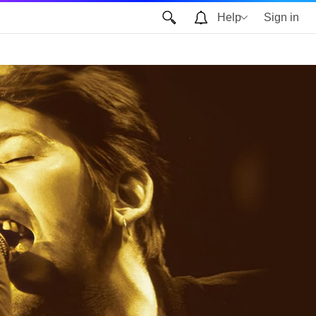
Help
Sign in