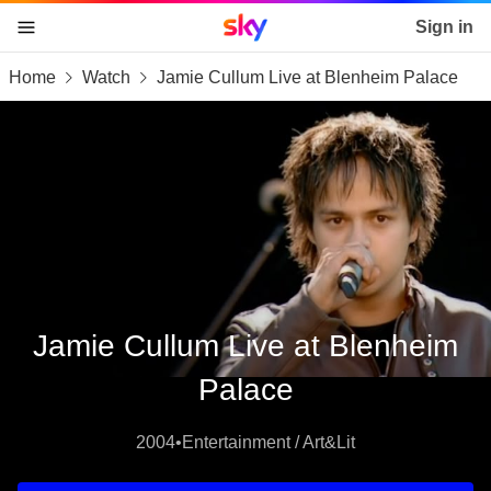
Sky home page
Sign in
Home
Watch
Jamie Cullum Live at Blenheim Palace
skip to content
skip to footer
skip to the web assistant
Jamie Cullum Live at Blenheim
Palace
2004
•
Entertainment / Art&Lit