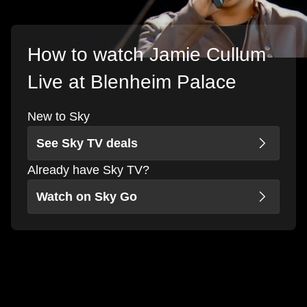
How to watch Jamie Cullum
Live at Blenheim Palace
New to Sky
See Sky TV deals
Already have Sky TV?
Watch on Sky Go