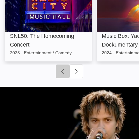
SNL50: The Homecoming
Music Box: Yac
Concert
Dockumentary
2025
·
Entertainment / Comedy
2024
·
Entertainme
Click to go to previous slide
Click to go to next slide