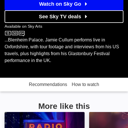
Watch on Sky Go
See Sky TV deals
Available on
Sky Arts
Sky Arts
...Blenheim Palace. Jamie Cullum performs live in
Oxfordshire, with tour footage and interviews from his US
travels, plus highlights from his Glastonbury Festival
performance in the UK.
Recommendations
How to watch
More like this
SNL50: The Homecoming Concert: Image
Music Box: Yach