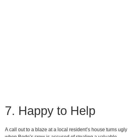
7. Happy to Help
A call out to a blaze at a local resident’s house turns ugly
when Bode’s crew is accused of stealing a valuable