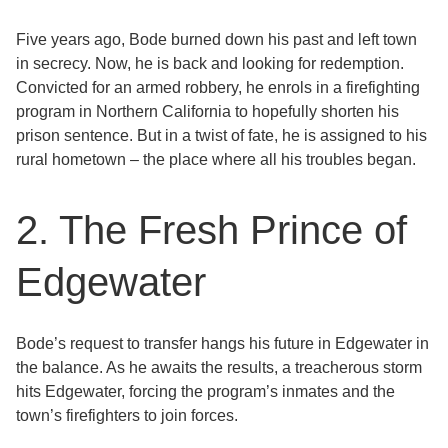
Five years ago, Bode burned down his past and left town
in secrecy. Now, he is back and looking for redemption.
Convicted for an armed robbery, he enrols in a firefighting
program in Northern California to hopefully shorten his
prison sentence. But in a twist of fate, he is assigned to his
rural hometown – the place where all his troubles began.
2. The Fresh Prince of
Edgewater
Bode’s request to transfer hangs his future in Edgewater in
the balance. As he awaits the results, a treacherous storm
hits Edgewater, forcing the program’s inmates and the
town’s firefighters to join forces.