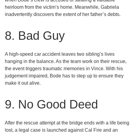
heirloom from the victim’s home. Meanwhile, Gabriela
inadvertently discovers the extent of her father’s debts.
8. Bad Guy
A high-speed car accident leaves two sibling’s lives
hanging in the balance. As the team work on their rescue,
the event triggers traumatic memories in Vince. With his
judgement impaired, Bode has to step up to ensure they
make it out alive.
9. No Good Deed
After the rescue attempt at the bridge ends with a life being
lost, a legal case is launched against Cal Fire and an