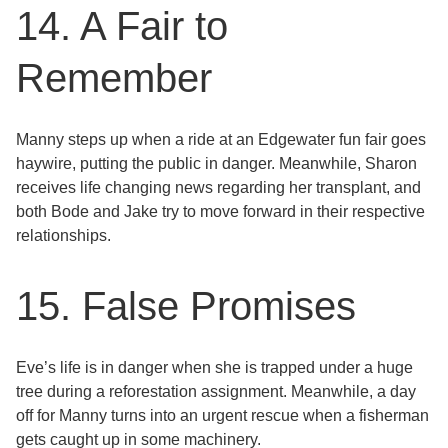
14. A Fair to
Remember
Manny steps up when a ride at an Edgewater fun fair goes
haywire, putting the public in danger. Meanwhile, Sharon
receives life changing news regarding her transplant, and
both Bode and Jake try to move forward in their respective
relationships.
15. False Promises
Eve’s life is in danger when she is trapped under a huge
tree during a reforestation assignment. Meanwhile, a day
off for Manny turns into an urgent rescue when a fisherman
gets caught up in some machinery.