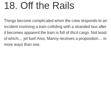
18. Off the Rails
Things become complicated when the crew responds to an
incident involving a train colliding with a stranded bus after
it becomes apparent the train is full of illicit cargo. Not least
of which… jet fuel! Also, Manny receives a proposition… in
more ways than one.