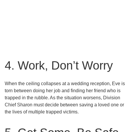
4. Work, Don’t Worry
When the ceiling collapses at a wedding reception, Eve is
torn between doing her job and finding her friend who is
trapped in the rubble. As the situation worsens, Division
Chief Sharon must decide between saving a loved one or
the lives of multiple trapped victims.