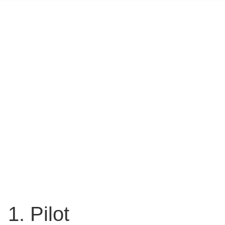
1. Pilot