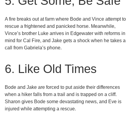
5. Get Some, Be Safe
A fire breaks out at farm where Bode and Vince attempt to
rescue a frightened and panicked horse. Meanwhile,
Vince’s brother Luke arrives in Edgewater with reforms in
mind for Cal Fire, and Jake gets a shock when he takes a
call from Gabriela’s phone.
6. Like Old Times
Bode and Jake are forced to put aside their differences
when a hiker falls from a trail and is trapped on a cliff.
Sharon gives Bode some devastating news, and Eve is
injured while attempting a rescue.