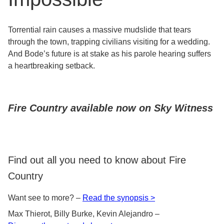
Torrential rain causes a massive mudslide that tears
through the town, trapping civilians visiting for a wedding.
And Bode’s future is at stake as his parole hearing suffers
a heartbreaking setback.
Fire Country available now on Sky Witness
Find out all you need to know about Fire
Country
Want see to more? –
Read the synopsis >
Max Thierot, Billy Burke, Kevin Alejandro –