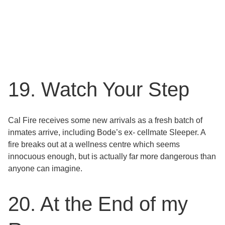
19. Watch Your Step
Cal Fire receives some new arrivals as a fresh batch of
inmates arrive, including Bode’s ex- cellmate Sleeper. A
fire breaks out at a wellness centre which seems
innocuous enough, but is actually far more dangerous than
anyone can imagine.
20. At the End of my