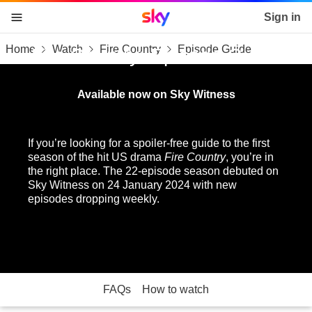
Sky home page
Sign in
Home
Watch
Fire Country
Episode Guide
skip to content
skip to footer
skip to the web assistant
Fire Country: Episode Guide
Available now on Sky Witness
If you’re looking for a spoiler-free guide to the first
season of the hit US drama
Fire Country
, you’re in
the right place. The 22-episode season debuted on
Sky Witness on 24 January 2024 with new
episodes dropping weekly.
FAQs
How to watch