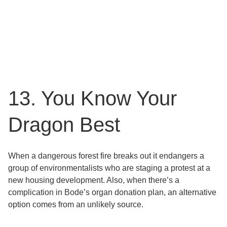
13. You Know Your
Dragon Best
When a dangerous forest fire breaks out it endangers a
group of environmentalists who are staging a protest at a
new housing development. Also, when there’s a
complication in Bode’s organ donation plan, an alternative
option comes from an unlikely source.