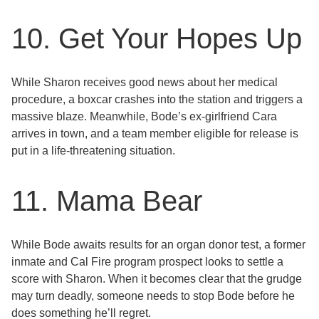
10. Get Your Hopes Up
While Sharon receives good news about her medical
procedure, a boxcar crashes into the station and triggers a
massive blaze. Meanwhile, Bode’s ex-girlfriend Cara
arrives in town, and a team member eligible for release is
put in a life-threatening situation.
11. Mama Bear
While Bode awaits results for an organ donor test, a former
inmate and Cal Fire program prospect looks to settle a
score with Sharon. When it becomes clear that the grudge
may turn deadly, someone needs to stop Bode before he
does something he’ll regret.