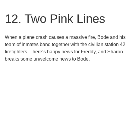
12. Two Pink Lines
When a plane crash causes a massive fire, Bode and his
team of inmates band together with the civilian station 42
firefighters. There’s happy news for Freddy, and Sharon
breaks some unwelcome news to Bode.