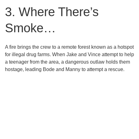
3. Where There’s
Smoke…
A fire brings the crew to a remote forest known as a hotspot
for illegal drug farms. When Jake and Vince attempt to help
a teenager from the area, a dangerous outlaw holds them
hostage, leading Bode and Manny to attempt a rescue.