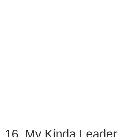
16. My Kinda Leader