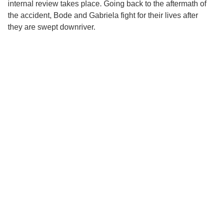
internal review takes place. Going back to the aftermath of
the accident, Bode and Gabriela fight for their lives after
they are swept downriver.