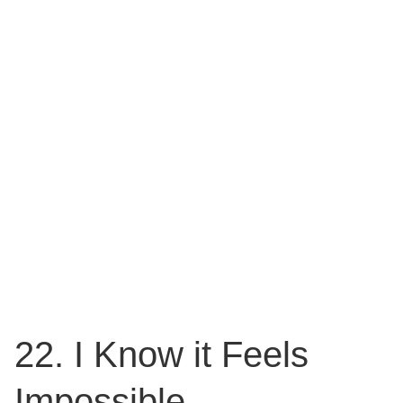
22. I Know it Feels
Impossible