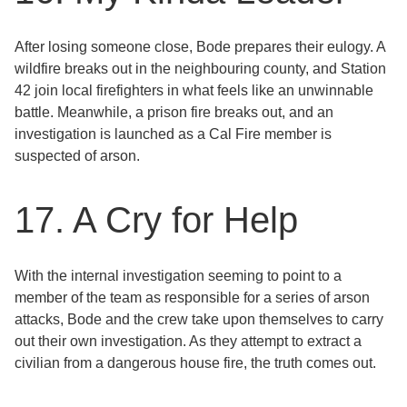
After losing someone close, Bode prepares their eulogy. A
wildfire breaks out in the neighbouring county, and Station
42 join local firefighters in what feels like an unwinnable
battle. Meanwhile, a prison fire breaks out, and an
investigation is launched as a Cal Fire member is
suspected of arson.
17. A Cry for Help
With the internal investigation seeming to point to a
member of the team as responsible for a series of arson
attacks, Bode and the crew take upon themselves to carry
out their own investigation. As they attempt to extract a
civilian from a dangerous house fire, the truth comes out.