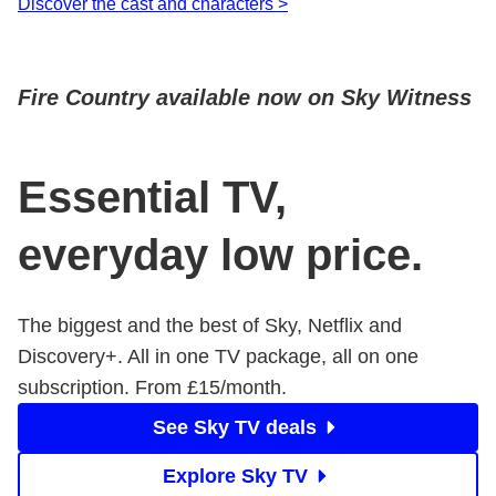
Discover the cast and characters >
Fire Country available now on Sky Witness
Essential TV,
everyday low price.
The biggest and the best of Sky, Netflix and
Discovery+. All in one TV package, all on one
subscription. From £15/month.
See Sky TV deals
Explore Sky TV