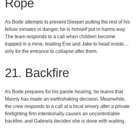
Rope
As Bode attempts to prevent Sleeper putting the rest of his
fellow inmates in danger, he is himself put in harms way.
The team responds to a call when children become
trapped in a mine, leading Eve and Jake to head inside…
only for the entrance to collapse after them.
21. Backfire
As Bode prepares for his parole hearing, he learns that
Manny has made an earthshaking decision. Meanwhile,
the crew responds to a call at a local winery after a private
firefighting firm intentionally causes an uncontrollable
backfire, and Gabriela decides she is done with waiting.