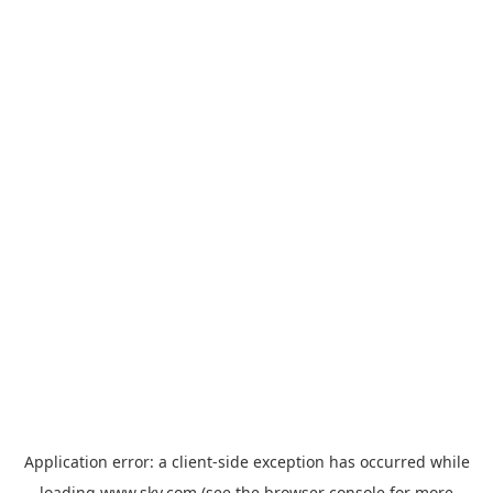
Application error: a
client
-side exception has occurred while
loading
www.sky.com
(see the
browser console
for more