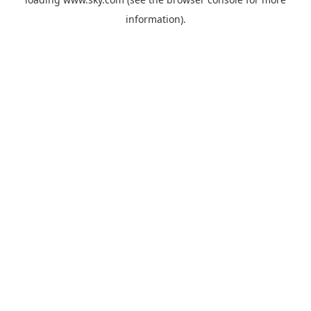
information).