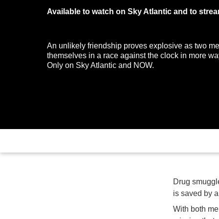
Available to watch on Sky Atlantic and to str
An unlikely friendship proves explosive as two me
themselves in a race against the clock in more wa
Only on Sky Atlantic and NOW.
Drug smuggler
is saved by a
With both men