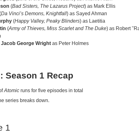
eson
(
Bad Sisters, The Lazarus Project
) as Mark Ellis
(
Da Vinci’s Demons, Knightfall
) as Sayed Ahman
urphy
(
Happy Valley, Peaky Blinders
) as Laetitia
tin
(
Army of Thieves, Miss Scarlet and The Duke
) as Robert "R
h
r
Jacob George Wright
as Peter Holmes
: Season 1 Recap
of
Atomic
runs for five episodes in total
he series breaks down.
e 1