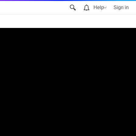
Help
Sign in