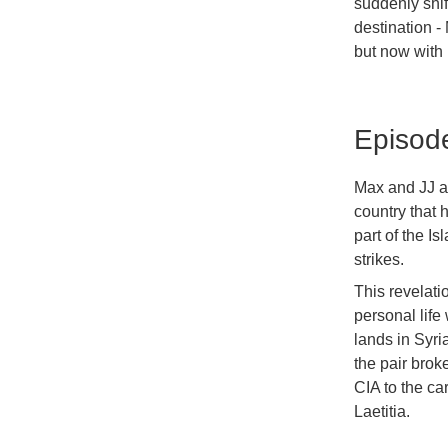
suddenly shif
destination -
but now with E
Episod
Max and JJ ar
country that 
part of the Is
strikes.
This revelati
personal life
lands in Syr
the pair brok
CIA to the ca
Laetitia.