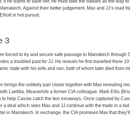
t. If he wants to save her, he must take the statues all the way t
 Marrakech. Against their better judgement, Max and JJ’s road tri
lliott in hot pursuit.
e 3
e forced to try and secure safe passage to Marrakech through S
hides a troubled past for JJ. He reveals he first travelled there 1
lamic state with his wife and son, both of whom later died from mil
on brings the unlikely pair closer together with Max revealing mo
 with Laetitia. Meanwhile a former CIA colleague, Mark Ellis (Br
ia to help Cassie catch the two runaways. Once captured by Cas
er a deal which sees Max and JJ continue with the trade in a bid 
rtel in Marrakech. In exchange, the CIA promises Max that they’l