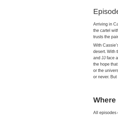
Episod
Arriving in 
the cartel wi
trusts the pa
With Cassie’
desert. With 
and JJ face a
the hope that
or the univers
or never. But
Where 
All episodes 