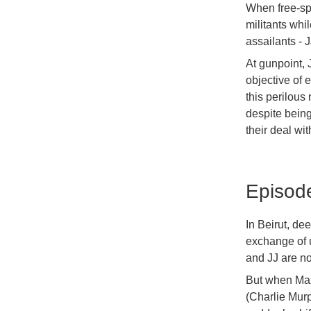
When free-spi
militants whi
assailants - 
At gunpoint, 
objective of 
this perilous 
despite being
their deal wi
Episod
In Beirut, de
exchange of u
and JJ are no
But when Max 
(Charlie Murp