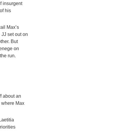
f insurgent
of his
ail Max’s
 JJ set out on
other. But
 renege on
the run.
ff about an
to where Max
aetitia
iorities