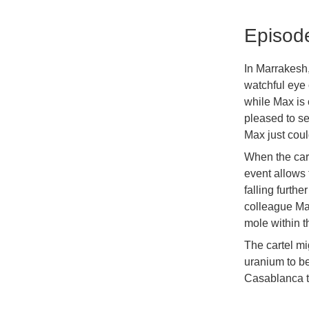
Episod
In Marrakesh,
watchful eye 
while Max is 
pleased to se
Max just coul
When the carte
event allows 
falling furth
colleague Ma
mole within th
The cartel mi
uranium to be
Casablanca to 