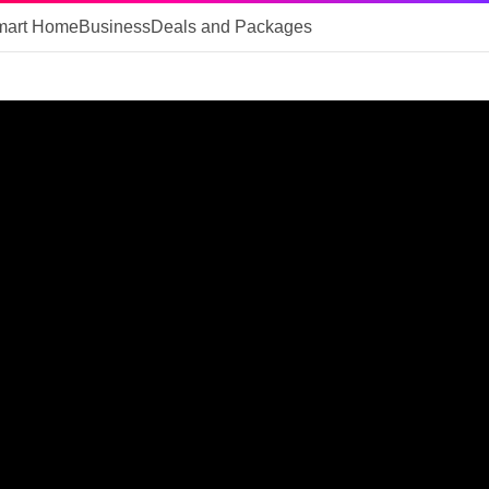
mart Home
Business
Deals and Packages