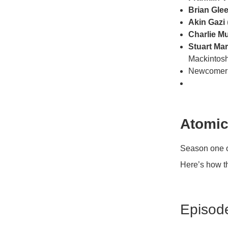
Brian Gle
Akin Gazi
Charlie M
Stuart Mar
Mackintos
Newcome
Atomic
Season one 
Here’s how t
Episod