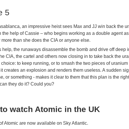
e 5
Casablanca, an impressive heist sees Max and JJ win back the u
th the help of Cassie – who begins working as a double agent a
ir more than she does the CIA or anyone else.
s help, the runaways disassemble the bomb and drive off deep i
the CIA, the cartel and others now closing in to take back the u
 choice: to keep running, or to smash the two pieces of uranium 
 it creates an explosion and renders them useless. A sudden sig
e, or something - makes it clear to them that this plan is the righ
 can they do it? Could you?
to watch Atomic in the UK
of Atomic are now available on Sky Atlantic.