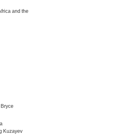
Africa and the
 Bryce
va
eg Kuzayev