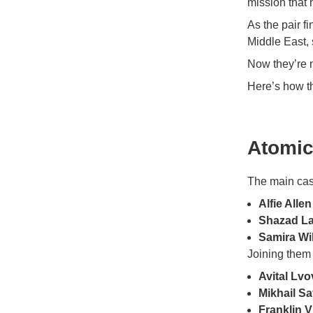
mission that 
As the pair f
Middle East, 
Now they’re n
Here’s how t
Atomic
The main cas
Alfie Allen
Shazad La
Samira Wi
Joining them 
Avital Lvo
Mikhail S
Franklin V