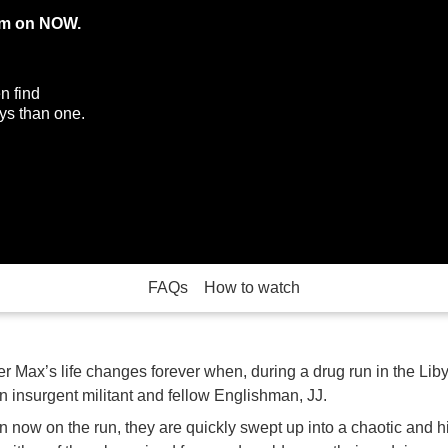
eam on NOW.
n find
ys than one.
FAQs
How to watch
 Max’s life changes forever when, during a drug run in the Lib
n insurgent militant and fellow Englishman, JJ.
 now on the run, they are quickly swept up into a chaotic and h