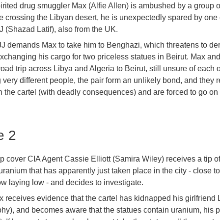
rited drug smuggler Max (Alfie Allen) is ambushed by a group o
le crossing the Libyan desert, he is unexpectedly spared by one 
JJ (Shazad Latif), also from the UK.
JJ demands Max to take him to Benghazi, which threatens to der
exchanging his cargo for two priceless statues in Beirut. Max and
road trip across Libya and Algeria to Beirut, still unsure of each 
 very different people, the pair form an unlikely bond, and they
th the cartel (with deadly consequences) and are forced to go on 
e 2
ep cover CIA Agent Cassie Elliott (Samira Wiley) receives a tip o
ranium that has apparently just taken place in the city - close 
w laying low - and decides to investigate.
receives evidence that the cartel has kidnapped his girlfriend L
hy), and becomes aware that the statues contain uranium, his pr