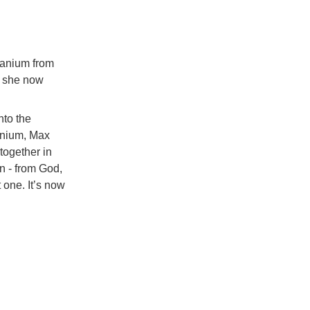
ranium from
s she now
nto the
ranium, Max
together in
n - from God,
t one. It’s now