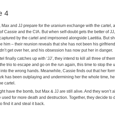
e 4
 Max and JJ prepare for the uranium exchange with the cartel, a
of Cassie and the CIA. But when self-doubt gets the better of JJ,
captured by the cartel and imprisoned alongside Laetitia. But sh
e him – their reunion reveals that she has not been his girlfriend
dn’t get over her, and his obsession has now put her in danger.
l finally catches up with ‘JJ’, they intend to kill all three of them
the trio to escape and go on the run again, this time to stop the
er into the wrong hands. Meanwhile, Cassie finds out that her for
rk has been outplaying and undermining her the whole time, he
e cartel.
ght have the bomb, but Max & JJ are still alive. And they won’t a
 used for more death and destruction. Together, they decide to d
find it and steal it back.