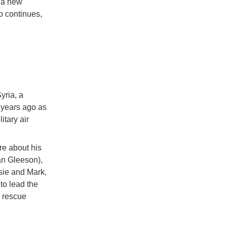
o a new
p continues,
yria, a
0 years ago as
itary air
re about his
ian Gleeson),
sie and Mark,
to lead the
l rescue