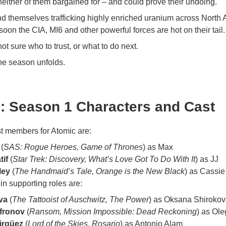
neither of them bargained for – and could prove their undoing.
ind themselves trafficking highly enriched uranium across North 
soon the CIA, MI6 and other powerful forces are hot on their tail.
ot sure who to trust, or what to do next.
he season unfolds.
: Season 1 Characters and Cast
t members for Atomic are:
(
SAS: Rogue Heroes, Game of Thrones
) as Max
tif
(
Star Trek: Discovery, What’s Love Got To Do With It
) as JJ
ley
(
The Handmaid’s Tale, Orange is the New Black
) as Cassie
in supporting roles are:
va
(
The Tattooist of Auschwitz, The Power
) as Oksana Shiroko
afronov
(
Ransom, Mission Impossible: Dead Reckoning
) as Ol
irgüez
(
Lord of the Skies, Rosario
) as Antonio Alam