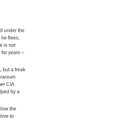
ll under the
 he flees,
e is not
 for years –
, but a freak
 uranium
mer CIA
lped by a
llow the
rive to