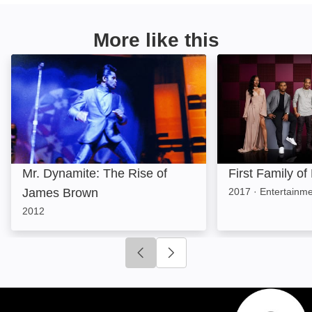
More like this
Mr. Dynamite: The Rise of James Brown: Image
First Family of 
Mr. Dynamite: The Rise of
First Family of
James Brown
2017
·
Entertainm
2012
Click to go to previous slide
Click to go to next slide