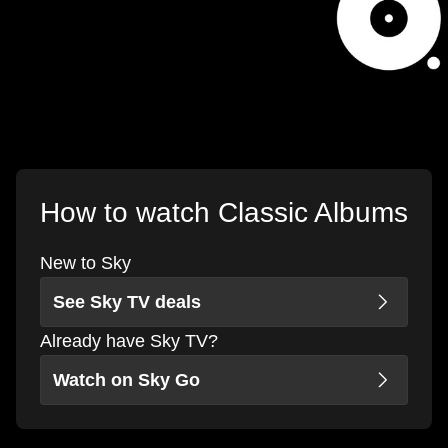
How to watch Classic Albums
New to Sky
See Sky TV deals
Already have Sky TV?
Watch on Sky Go