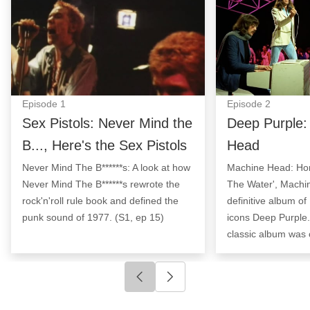
Episode
1
Episode
2
Sex Pistols: Never Mind the
Deep Purple:
B..., Here's the Sex Pistols
Head
Never Mind The B******s: A look at how
Machine Head: Ho
Never Mind The B******s rewrote the
The Water', Machi
rock'n'roll rule book and defined the
definitive album of
punk sound of 1977. (S1, ep 15)
icons Deep Purple.
classic album was 
Click to go to previous slide
Click to go to next slide