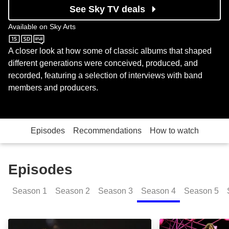
See Sky TV deals
Available on
Sky Arts
Sky Arts
A closer look at how some of classic albums that shaped
different generations were conceived, produced, and
recorded, featuring a selection of interviews with band
members and producers.
Episodes
Recommendations
How to watch
Episodes
Season
1
Season
2
Season
3
Season
4
Season
5
Sex Pistols: Never Mind the B..., Here's the Sex Pisto
Deep Purple: Ma