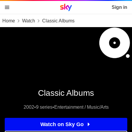
Sky home page
Sign in
Home
Watch
Classic Albums
skip to content
skip to footer
skip to the web assistant
Classic Albums
2002
•
9 series
•
Entertainment / Music/Arts
Watch on Sky Go