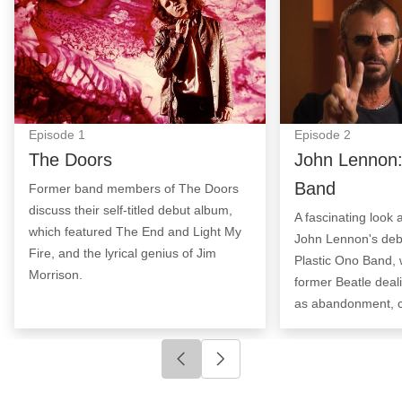
Episode
1
Episode
2
The Doors
John Lennon:
Band
Former band members of The Doors
discuss their self-titled debut album,
A fascinating look 
which featured The End and Light My
John Lennon's deb
Fire, and the lyrical genius of Jim
Plastic Ono Band, 
Morrison.
former Beatle deal
as abandonment, c
Click to go to previous slide
Click to go to next slide