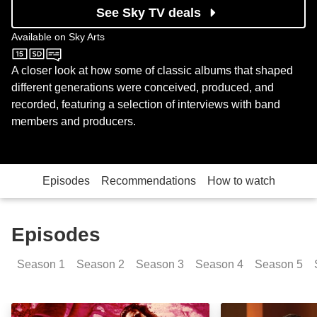
See Sky TV deals
Available on
Sky Arts
Sky Arts
A closer look at how some of classic albums that shaped
different generations were conceived, produced, and
recorded, featuring a selection of interviews with band
members and producers.
Episodes
Recommendations
How to watch
Episodes
Season
1
Season
2
Season
3
Season
4
Season
5
The Doors: Episode Image
John Lennon: Pl