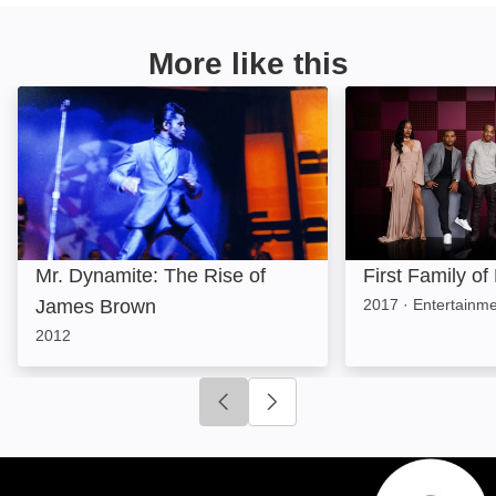
More like this
Mr. Dynamite: The Rise of James Brown: Image
First Family of 
Mr. Dynamite: The Rise of
First Family of
James Brown
2017
·
Entertainm
2012
Click to go to previous slide
Click to go to next slide