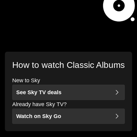
How to watch Classic Albums
New to Sky
See Sky TV deals
Already have Sky TV?
Watch on Sky Go