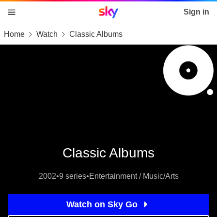
Sky home page
Sign in
Home
Watch
Classic Albums
skip to content
skip to footer
skip to the web assistant
Classic Albums
2002
•
9 series
•
Entertainment / Music/Arts
Watch on Sky Go