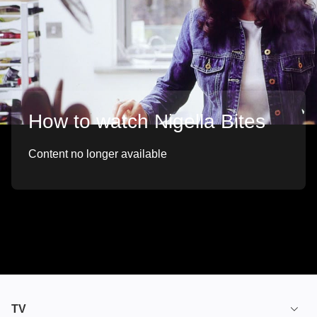
How to watch Nigella Bites
Content no longer available
TV