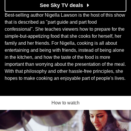
See Sky TV deals
Best-selling author Nigella Lawson is the host of this show
that is described as "part guide and part food
confessional". She teaches viewers how to prepare for the
simple-but-appetizing food that she cooks for herself, her
family and her friends. For Nigella, cooking is all about
entertaining and being with friends, instead of being alone
in the kitchen, and how the taste of the food is more
important than worrying about the presentation of the meal.
With that philosophy and other hassle-free principles, she
hopes to make cooking an enjoyable part of people's lives.
How to watch