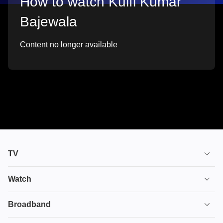
How to watch Kulfi Kumar
Bajewala
Content no longer available
TV
TV plans
Watch
Stream
House of the Dragon
Broadband
Ultimate TV
Euphoria