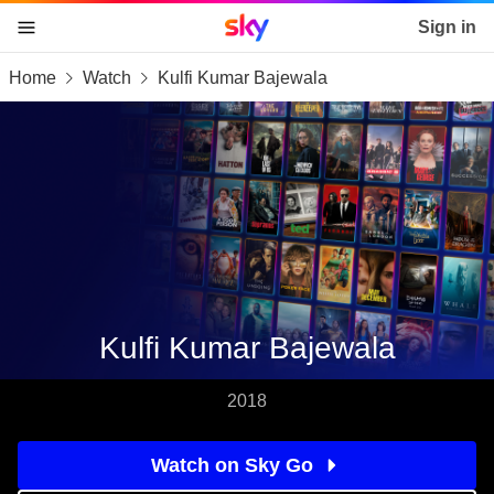
Sky home page
Sign in
Home
Watch
Kulfi Kumar Bajewala
skip to content
skip to footer
skip to the web assistant
Kulfi Kumar Bajewala
2018
Watch on Sky Go