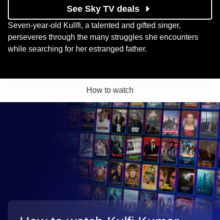
See Sky TV deals
Seven-year-old Kullfi, a talented and gifted singer,
perseveres through the many struggles she encounters
while searching for her estranged father.
How to watch