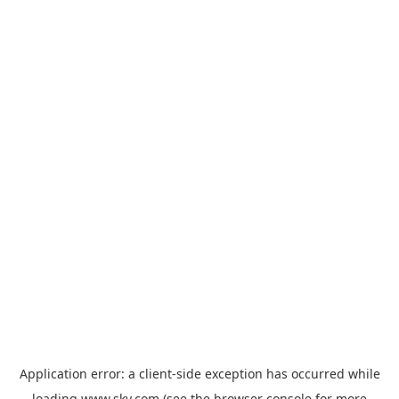
Application error: a
client
-side exception has occurred while
loading
www.sky.com
(see the
browser console
for more