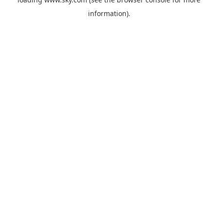
information).