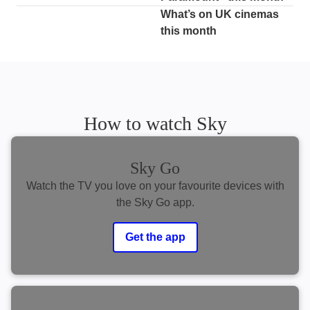
What’s on UK cinemas
this month
How to watch Sky
Sky Go
Watch the TV you love on your favourite devices with
the Sky Go app.
Get the app