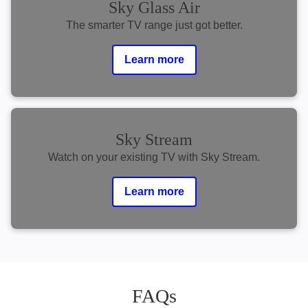
Sky Glass Air
The smarter TV range just got better.
Learn more
Sky Stream
Watch on your existing TV with Sky Stream.
Learn more
FAQs