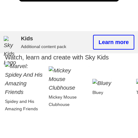
Kids
Learn more
Additional content pack
Watch, learn and create with Sky Kids
Bluey
Mickey Mouse
Spidey and His
Clubhouse
Amazing Friends