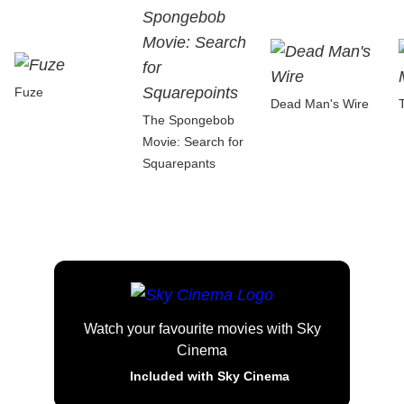
Fuze
Dead Man's Wire
The Spongebob
Movie: Search for
Squarepants
Watch your favourite movies with Sky
Cinema
Included with Sky Cinema