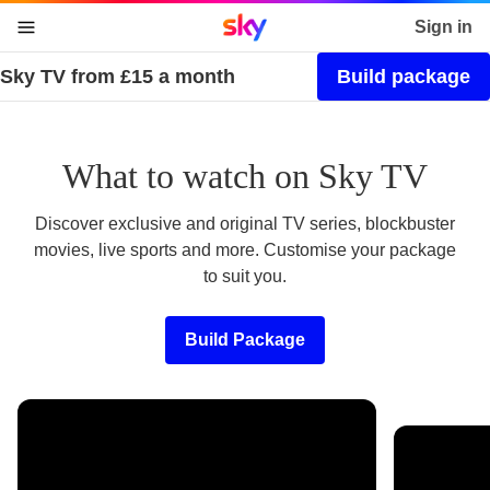
Sky home page
Sign in
Sky TV from £15 a month
Build package
skip to content
skip to footer
skip to the web assistant
What to watch on Sky TV
Discover exclusive and original TV series, blockbuster
movies, live sports and more. Customise your package
to suit you.
Build Package