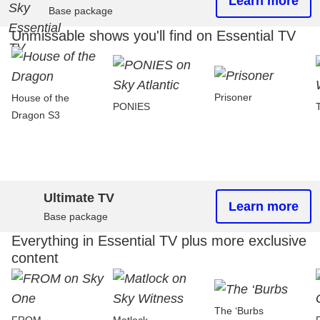
Learn more
Base package
Unmissable shows you'll find on Essential TV
Prisoner
House of the
PONIES
Dragon S3
Ultimate TV
Learn more
Base package
Everything in Essential TV plus more exclusive
content
The ‘Burbs