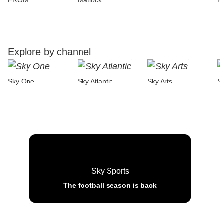
FROM
Matlock
Explore by channel
Sky One
Sky Atlantic
Sky Arts
Sky Sports
The football season is back