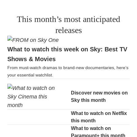
This month’s most anticipated
releases
What to watch this week on Sky: Best TV
Shows & Movies
From must-watch dramas to brand-new documentaries, here’s
your essential watchlist.
Discover new movies on
Sky this month
What to watch on Netflix
this month
What to watch on
Paramount+ this month