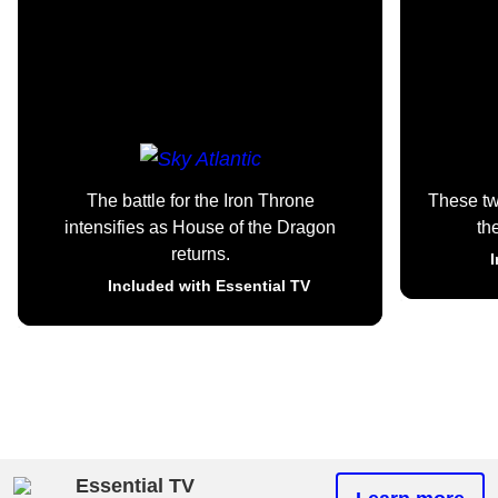
The battle for the Iron Throne
These t
intensifies as House of the Dragon
th
returns.
I
Included with Essential TV
Essential TV