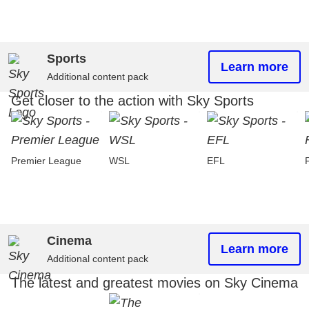
Sports
Learn more
Additional content pack
Get closer to the action with Sky Sports
Premier League
WSL
EFL
Cinema
Learn more
Additional content pack
The latest and greatest movies on Sky Cinema