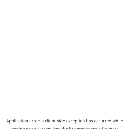
Application error: a
client
-side exception has occurred while
loading
www.sky.com
(see the
browser console
for more