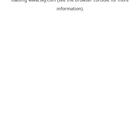
information).