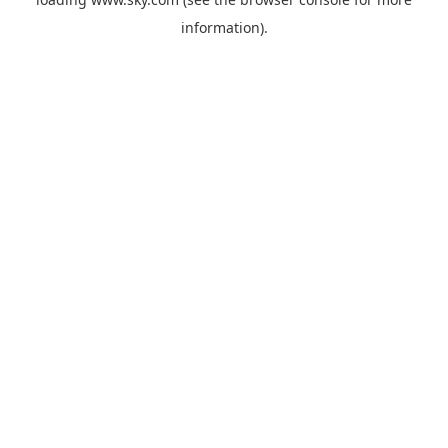
information).