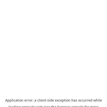
Application error: a
client
-side exception has occurred while
loading
www.sky.com
(see the
browser console
for more