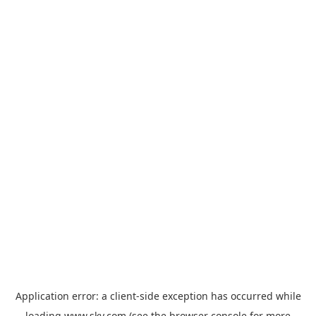
Application error: a
client
-side exception has occurred while
loading
www.sky.com
(see the
browser console
for more