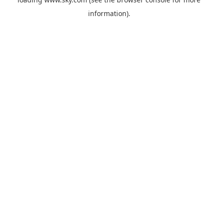
information).