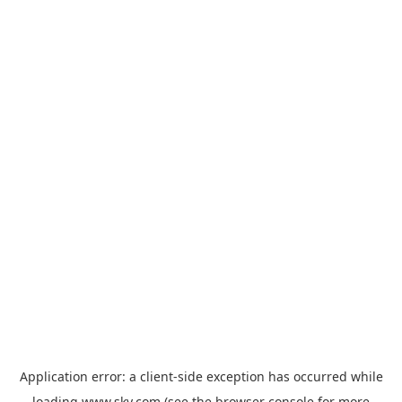
Application error: a
client
-side exception has occurred while
loading
www.sky.com
(see the
browser console
for more