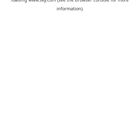
information).