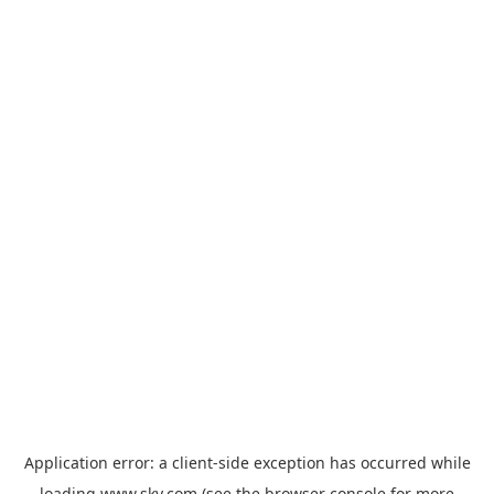
Application error: a
client
-side exception has occurred while
loading
www.sky.com
(see the
browser console
for more