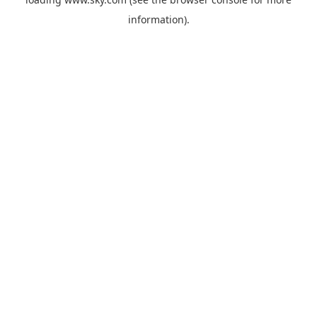
information).