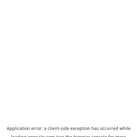
Application error: a
client
-side exception has occurred while
loading
www.sky.com
(see the
browser console
for more