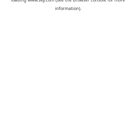
information).