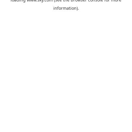
information).