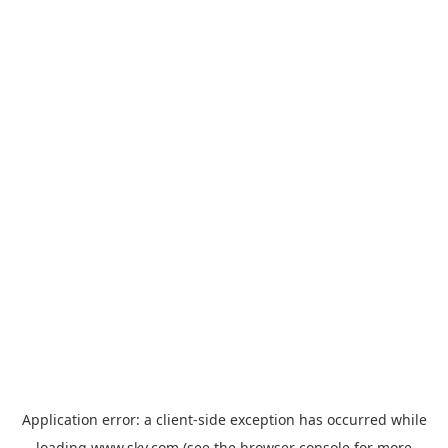
Application error: a
client
-side exception has occurred while
loading
www.sky.com
(see the
browser console
for more