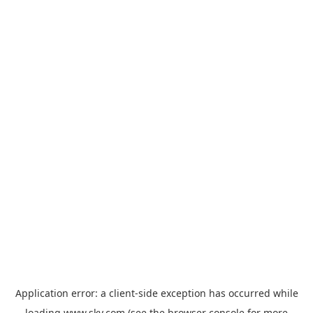
Application error: a
client
-side exception has occurred while
loading
www.sky.com
(see the
browser console
for more