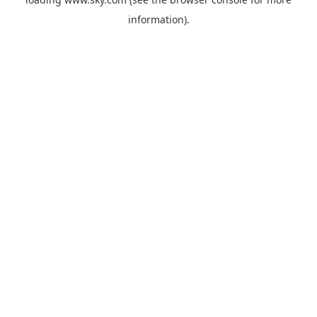
information).