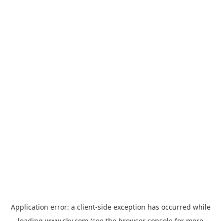
Application error: a
client
-side exception has occurred while
loading
www.sky.com
(see the
browser console
for more