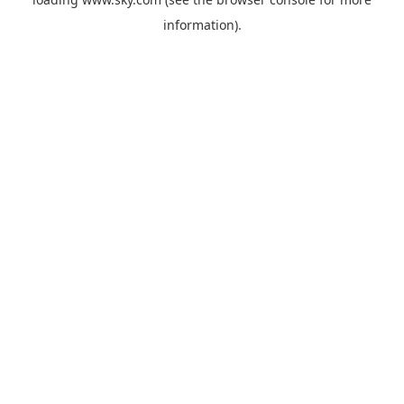
information).