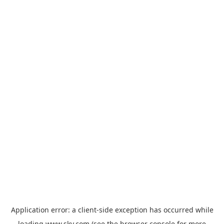
Application error: a
client
-side exception has occurred while
loading
www.sky.com
(see the
browser console
for more