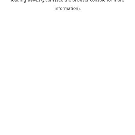
information).