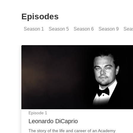
Episodes
Season
1
Season
5
Season
6
Season
9
Sea
Leonardo DiCaprio: Episode Image
Episode
1
Leonardo DiCaprio
The story of the life and career of an Academy