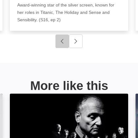
Award-winning star of the silver screen, known for
her roles in Titanic, The Holiday and Sense and
Sensibility. (S16, ep 2)
Click to go to previous slide
Click to go to next slide
More like this
Wise Guy: David Chase and The Sopranos: Image