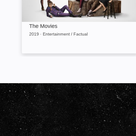
The Movies
2019
·
Entertainment / Factual