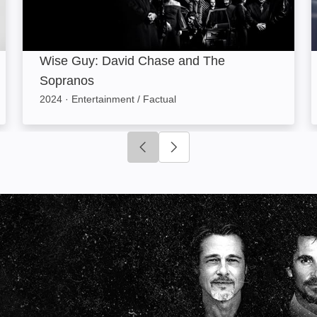
Wise Guy: David Chase and The
Sopranos
2024
·
Entertainment / Factual
Click to go to previous slide
Click to go to next slide