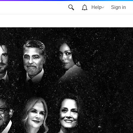
Help
Sign in