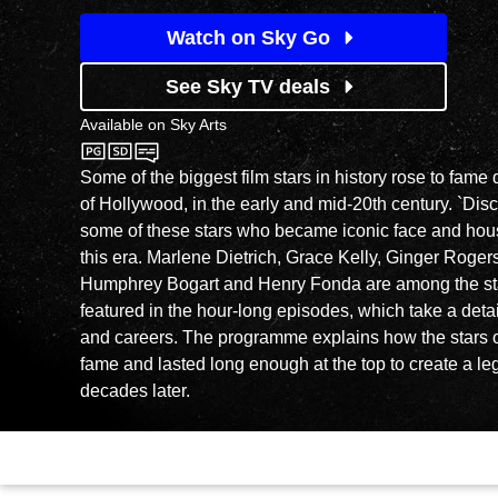
Watch on Sky Go
See Sky TV deals
Available on
Sky Arts
Sky Arts
Some of the biggest film stars in history rose to fame
of Hollywood, in the early and mid-20th century. `Disc
some of these stars who became iconic face and ho
this era. Marlene Dietrich, Grace Kelly, Ginger Rogers
Humphrey Bogart and Henry Fonda are among the sta
featured in the hour-long episodes, which take a detail
and careers. The programme explains how the stars o
fame and lasted long enough at the top to create a leg
decades later.