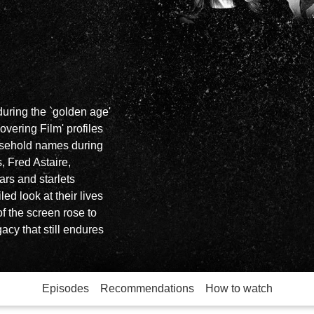
 during the `golden age'
overing Film' profiles
usehold names during
, Fred Astaire,
rs and starlets
ed look at their lives
f the screen rose to
acy that still endures
Episodes
Recommendations
How to watch