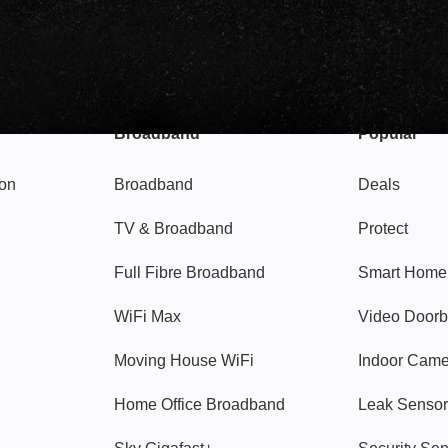
Broadband
Popular
gon
Broadband
Deals
TV & Broadband
Protect
Full Fibre Broadband
Smart Home
WiFi Max
Video Doorb
Moving House WiFi
Indoor Cam
Home Office Broadband
Leak Sensor