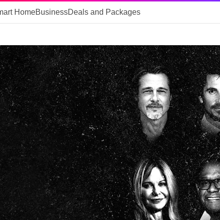
mart Home
Business
Deals and Packages