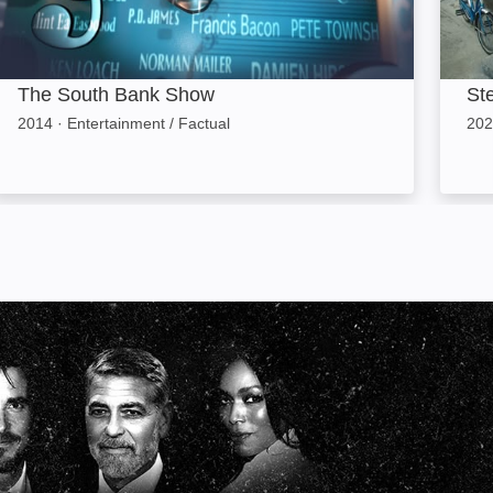
The South Bank Show
St
2014
·
Entertainment / Factual
202