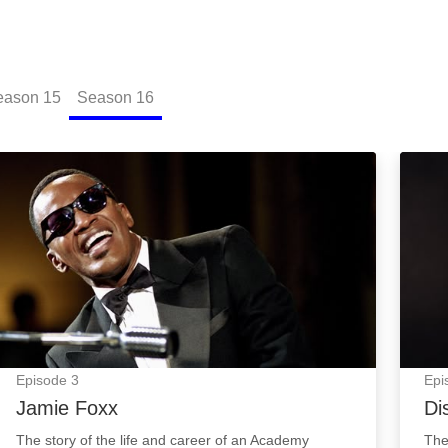
eason
15
Season
16
Jamie Foxx: Episode Image
Disco
Episode
3
Epi
Jamie Foxx
Di
The story of the life and career of an Academy
The