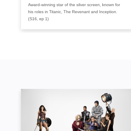
Award-winning star of the silver screen, known for
his roles in Titanic, The Revenant and Inception.
(S16, ep 1)
The Movies: Image