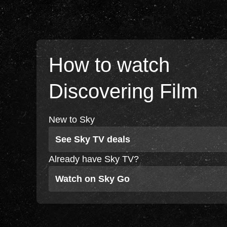
How to watch
Discovering Film
New to Sky
See Sky TV deals
Already have Sky TV?
Watch on Sky Go