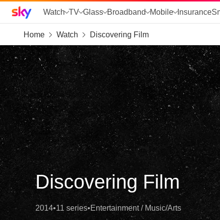
Sky home page
Watch
TV
Glass
Broadband
Mobile
Insurance
S
Home
Watch
Discovering Film
skip to search
skip to alerts
skip to content
skip to footer
skip to the web assistant
Discovering Film
2014
•
11 series
•
Entertainment / Music/Arts