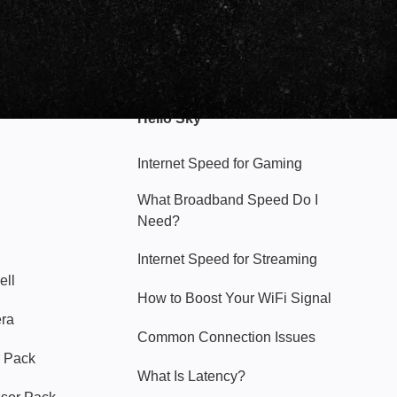
Hello Sky
Internet Speed for Gaming
What Broadband Speed Do I
Need?
Internet Speed for Streaming
ell
How to Boost Your WiFi Signal
era
Common Connection Issues
 Pack
What Is Latency?