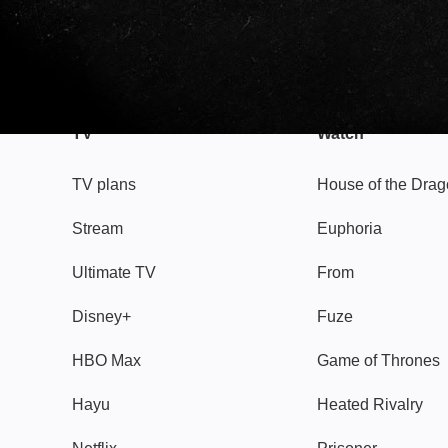
TV
Watch
TV plans
House of the Dra
Stream
Euphoria
Ultimate TV
From
Disney+
Fuze
HBO Max
Game of Thrones
Hayu
Heated Rivalry