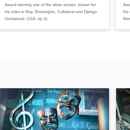
Award-winning star of the silver screen, known for
Awa
his roles in Ray, Dreamgirls, Collateral and Django
his
Unchained. (S16, ep 3)
Man
The South Bank Show: Image
Steph