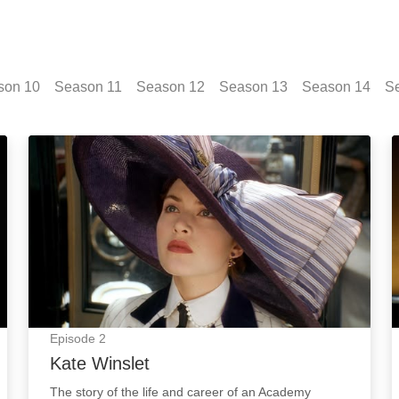
son
10
Season
11
Season
12
Season
13
Season
14
S
Kate Winslet: Episode Image
Episode
2
Kate Winslet
The story of the life and career of an Academy