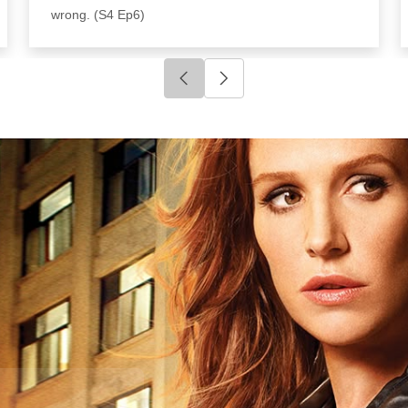
wrong. (S4 Ep6)
Click to go to previous slide
Click to go to next slide