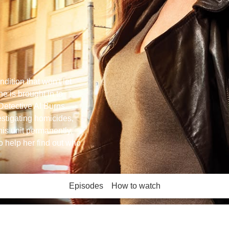
dition that won't let
e is brought in to
Detective Al Burns.
vestigating homicides,
his unit permanently.
to help her find out who
Episodes
How to watch