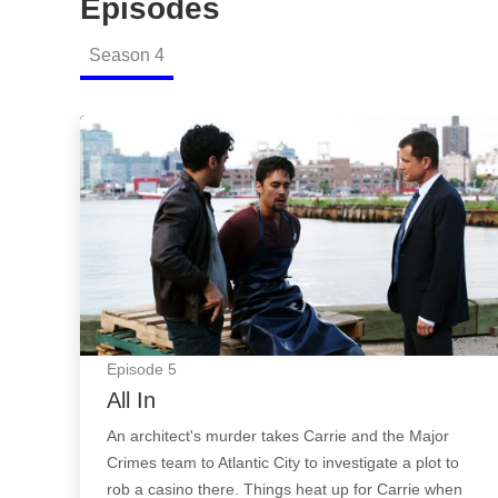
Episodes
Season
4
All In: Episode Image
Episode
5
All In
An architect's murder takes Carrie and the Major
Crimes team to Atlantic City to investigate a plot to
rob a casino there. Things heat up for Carrie when