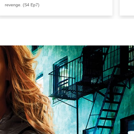
revenge. (S4 Ep7)