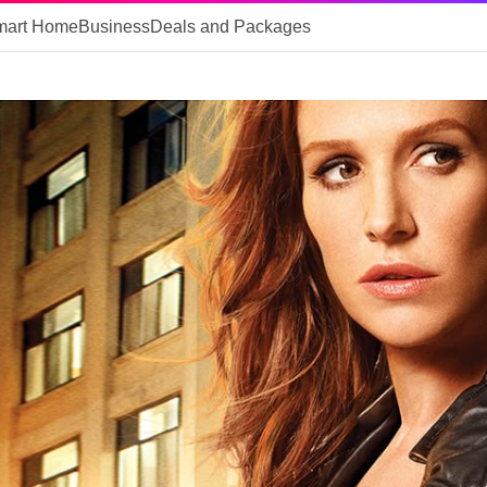
mart Home
Business
Deals and Packages