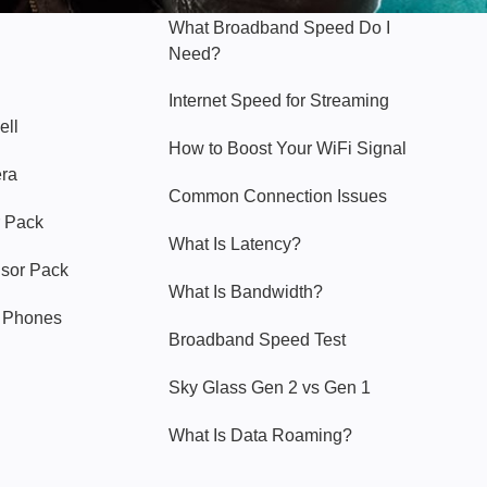
What Broadband Speed Do I
Need?
Internet Speed for Streaming
ell
How to Boost Your WiFi Signal
era
Common Connection Issues
 Pack
What Is Latency?
nsor Pack
What Is Bandwidth?
y Phones
Broadband Speed Test
Sky Glass Gen 2 vs Gen 1
What Is Data Roaming?