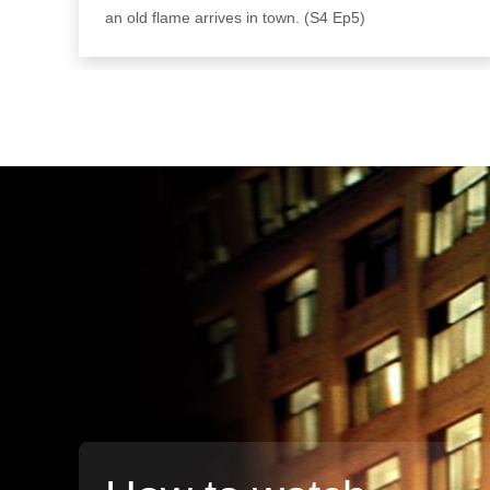
an old flame arrives in town. (S4 Ep5)