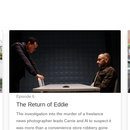
The Return of Eddie: Episode Image
Episode
6
The Return of Eddie
The investigation into the murder of a freelance
news photographer leads Carrie and Al to suspect it
was more than a convenience store robbery gone