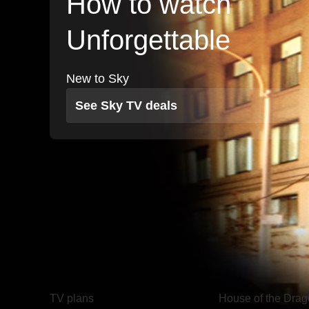
How to watch
Unforgettable
New to Sky
See Sky TV deals
TV
Watch
TV plans
House of the Dra