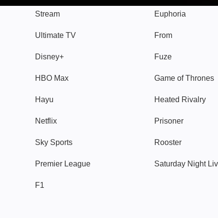
Stream
Euphoria
Ultimate TV
From
Disney+
Fuze
HBO Max
Game of Thrones
Hayu
Heated Rivalry
Netflix
Prisoner
Sky Sports
Rooster
Premier League
Saturday Night Li
F1