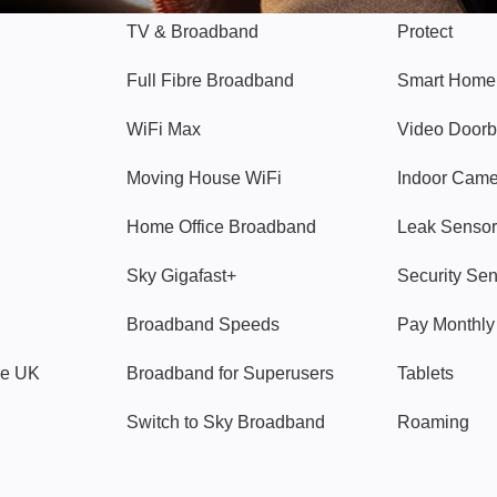
TV & Broadband
Protect
Full Fibre Broadband
Smart Home
WiFi Max
Video Doorb
Moving House WiFi
Indoor Cam
Home Office Broadband
Leak Sensor
Sky Gigafast+
Security Se
Broadband Speeds
Pay Monthl
ve UK
Broadband for Superusers
Tablets
Switch to Sky Broadband
Roaming