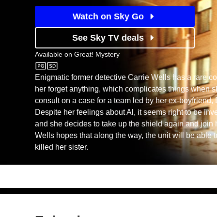
Watch on Sky Go
See Sky TV deals
Available on
Great! Mystery
Great! Mystery
Enigmatic former detective Carrie Wells has a rare con
her forget anything, which complicates things when sh
consult on a case for a team led by her ex-boyfriend, 
Despite her feelings about Al, it seems right to be in
and she decides to take up the shield again and join 
Wells hopes that along the way, the unit will be able 
killed her sister.