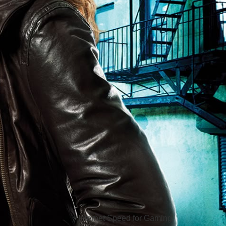
Hello Sky
Internet Speed for Gaming