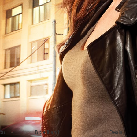
Broadband
Popular
gon
Broadband
Deals