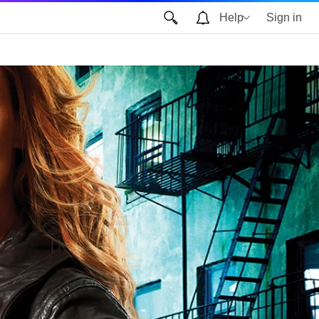
Help
Sign in