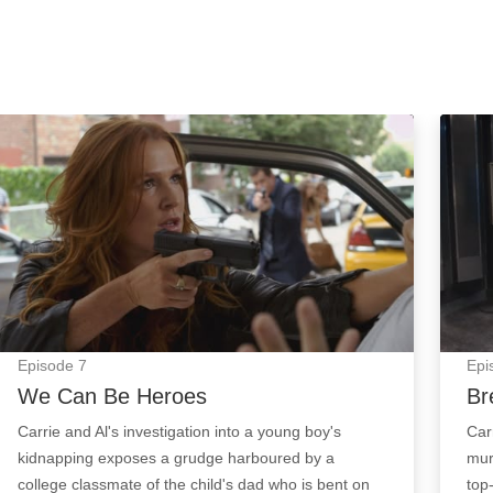
We Can Be Heroes: Episode Image
Breat
Episode
7
Epi
We Can Be Heroes
Br
Carrie and Al's investigation into a young boy's
Car
kidnapping exposes a grudge harboured by a
mur
college classmate of the child's dad who is bent on
top