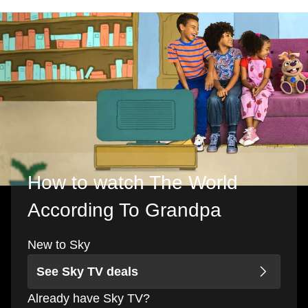
How to watch The World
According To Grandpa
New to Sky
See Sky TV deals
Already have Sky TV?