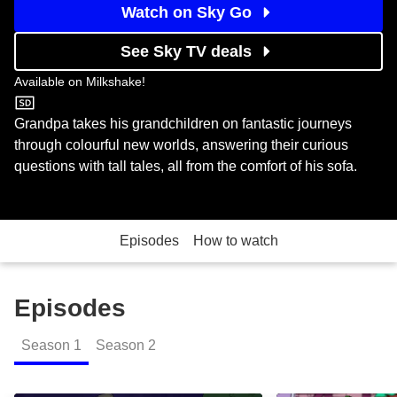
Watch on Sky Go
See Sky TV deals
Available on
Milkshake!
Milkshake!
Grandpa takes his grandchildren on fantastic journeys
through colourful new worlds, answering their curious
questions with tall tales, all from the comfort of his sofa.
Episodes
How to watch
Episodes
Season
1
Season
2