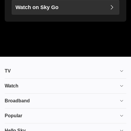
Watch on Sky Go
TV
TV plans
Watch
Stream
House of the Dragon
Broadband
Ultimate TV
Euphoria
Broadband
Popular
Disney+
From
TV & Broadband
Deals
Hello Sky