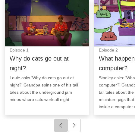
Why do cats go out at night?: Episode Image
What happens in
Episode
1
Episode
2
Why do cats go out at
What happens
night?
computer?
Louie asks 'Why do cats go out at
Stanley asks: 'Wha
night?' Grandpa spins one of his tall
computer?' Grandp
tales about the underground jam
tall tales about th
mines where cats work all night.
miniature pigs tha
inside a computer 
Click to go to previous slide
Click to go to next slide