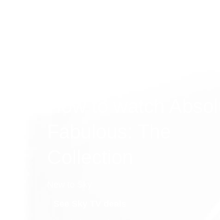
How to watch Absol
Fabulous: The
Collection
New to Sky
See Sky TV deals