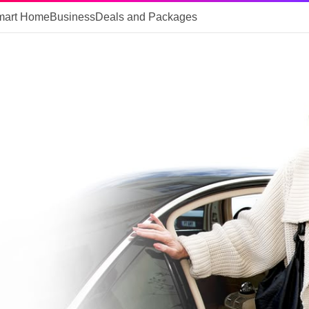
mart Home
Business
Deals and Packages