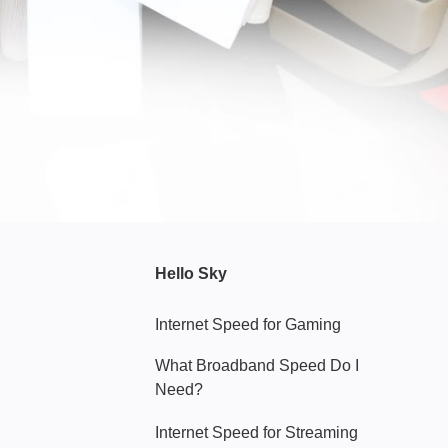
Hello Sky
Internet Speed for Gaming
What Broadband Speed Do I
Need?
Internet Speed for Streaming