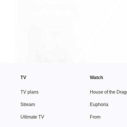
Already have Sky TV?
Watch on Sky Go
TV
Watch
TV plans
House of the Dra
Stream
Euphoria
Ultimate TV
From