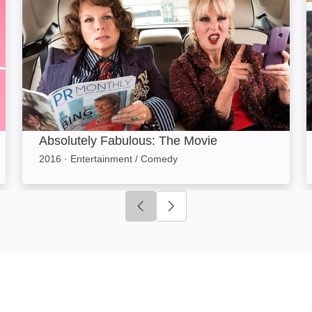
Absolutely Fabulous: The Movie
2016
·
Entertainment / Comedy
Click to go to previous slide
Click to go to next slide