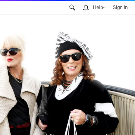
Help
Sign in