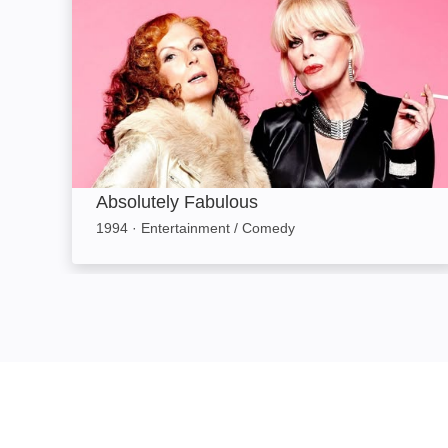
Absolutely Fabulous
1994
·
Entertainment / Comedy