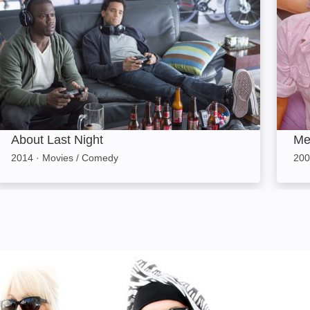
About Last Night
Me
2014
·
Movies / Comedy
200