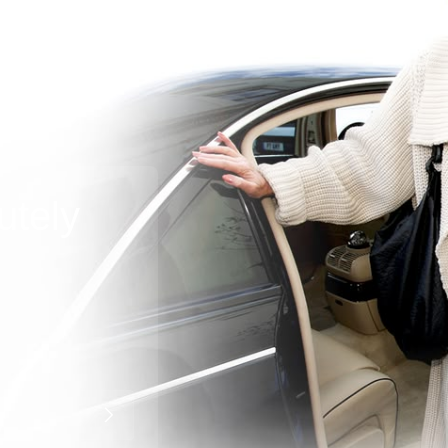
utely