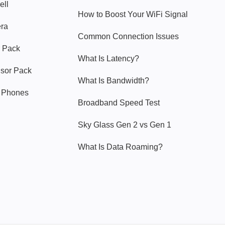
ell
How to Boost Your WiFi Signal
era
Common Connection Issues
 Pack
What Is Latency?
nsor Pack
What Is Bandwidth?
y Phones
Broadband Speed Test
Sky Glass Gen 2 vs Gen 1
What Is Data Roaming?