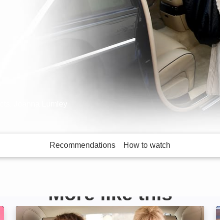
icts, Joanna Lumley
Recommendations
How to watch
More like this
Absolutely Fabulous: The Movie: Image