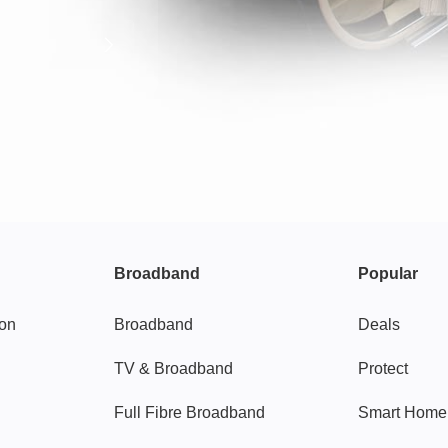
Broadband
Popular
gon
Broadband
Deals
TV & Broadband
Protect
Full Fibre Broadband
Smart Home