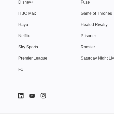
Disney+
Fuze
HBO Max
Game of Thrones
Hayu
Heated Rivalry
Netflix
Prisoner
Sky Sports
Rooster
Premier League
Saturday Night Li
F1