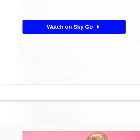
1999
•
1 series
•
Entertainment / Comedy
Watch on Sky Go
See Sky TV deals
Available on
U&Gold
U&Gold
A collection of classic moments from two fashion add
and Jennifer Saunders, as they carry out their antics.
Absolutely Fabulous: Image