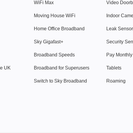
WiFi Max
Video Doorb
Moving House WiFi
Indoor Cam
Home Office Broadband
Leak Sensor
Sky Gigafast+
Security Se
Broadband Speeds
Pay Monthl
ve UK
Broadband for Superusers
Tablets
Switch to Sky Broadband
Roaming