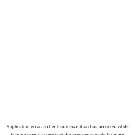
Application error: a
client
-side exception has occurred while
loading
www.sky.com
(see the
browser console
for more