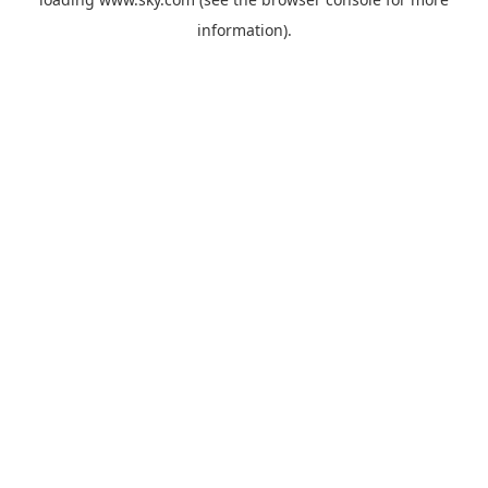
information).