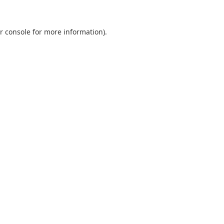
r console
for more information).