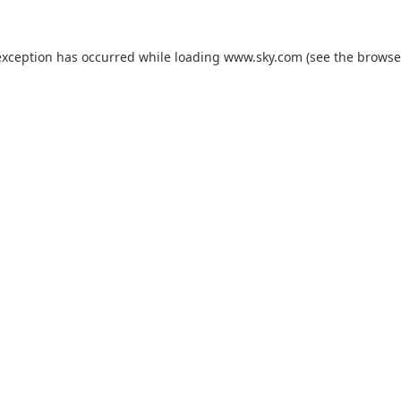
exception has occurred while loading
www.sky.com
(see the
browse