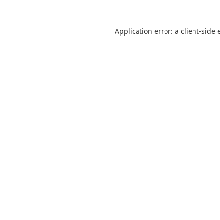
Application error: a
client
-side 