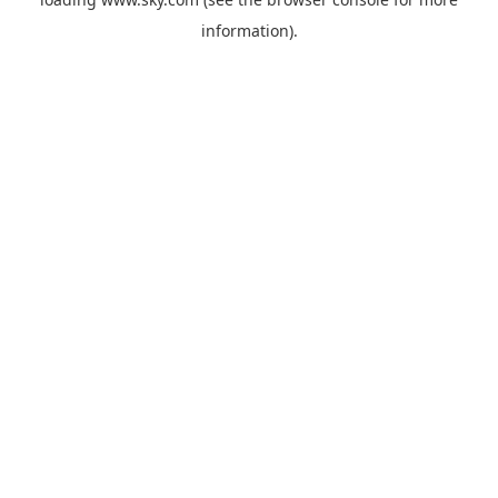
information).