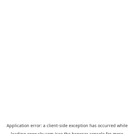
Application error: a
client
-side exception has occurred while
loading
www.sky.com
(see the
browser console
for more