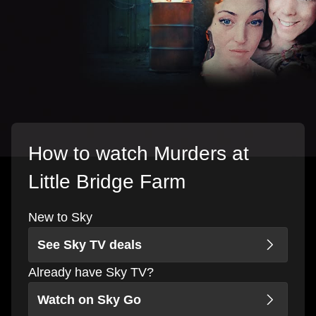
How to watch Murders at
Little Bridge Farm
New to Sky
See Sky TV deals
Already have Sky TV?
Watch on Sky Go