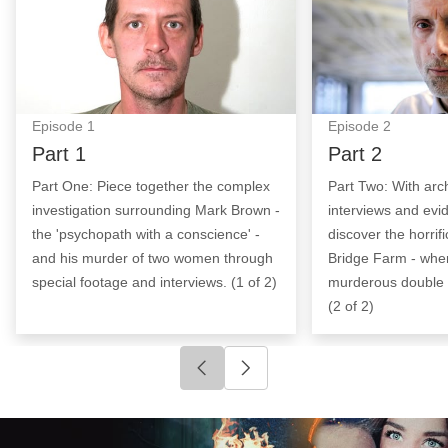
Episode
1
Episode
2
Part 1
Part 2
Part One: Piece together the complex
Part Two: With arc
investigation surrounding Mark Brown -
interviews and evi
the 'psychopath with a conscience' -
discover the horrific
and his murder of two women through
Bridge Farm - whe
special footage and interviews. (1 of 2)
murderous double l
(2 of 2)
Click to go to previous slide
Click to go to next slide