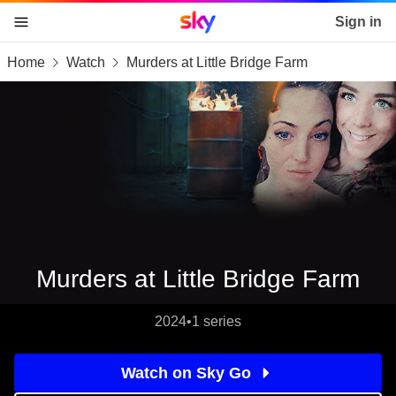
Sky home page
Sign in
Home
Watch
Murders at Little Bridge Farm
skip to content
skip to footer
skip to the web assistant
Murders at Little Bridge Farm
2024
•
1 series
Watch on Sky Go