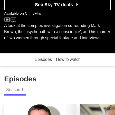
See Sky TV deals
Available on
Crime+Inv
Crime+Inv
A look at the complex investigation surrounding Mark
Brown, the 'psychopath with a conscience', and his murder
of two women through special footage and interviews.
Episodes
How to watch
Episodes
Season
1
Part 1: Episode Image
Part 2: Episode 