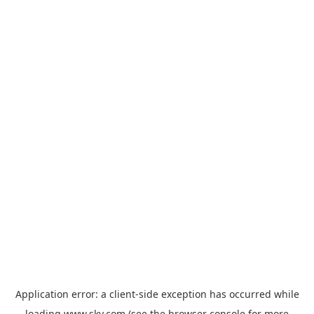
Application error: a
client
-side exception has occurred while
loading
www.sky.com
(see the
browser console
for more