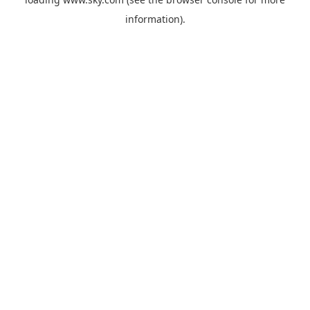
information).