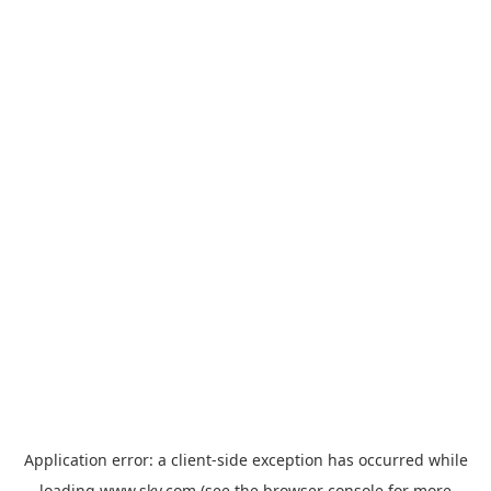
Application error: a
client
-side exception has occurred while
loading
www.sky.com
(see the
browser console
for more