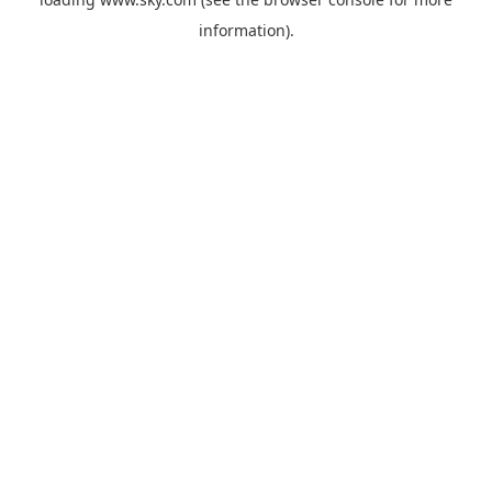
information).