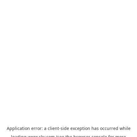
Application error: a
client
-side exception has occurred while
loading
www.sky.com
(see the
browser console
for more