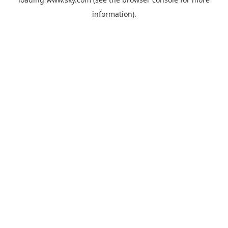
information).