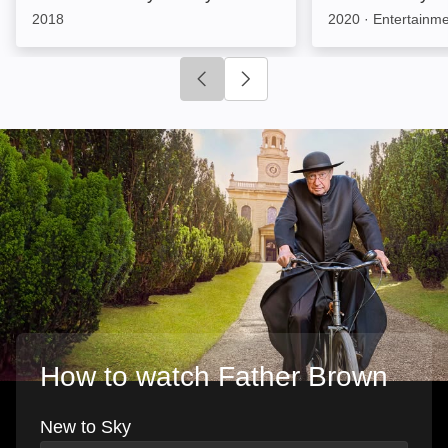
2018
2020
·
Entertainm
Click to go to previous slide
Click to go to next slide
How to watch Father Brown
New to Sky