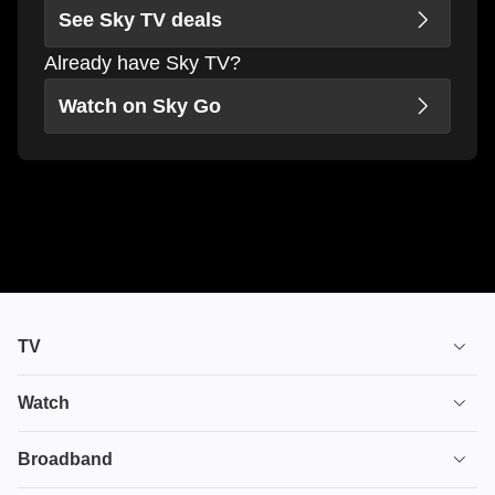
See Sky TV deals
Already have Sky TV?
Watch on Sky Go
TV
TV plans
Watch
Stream
House of the Dragon
Broadband
Ultimate TV