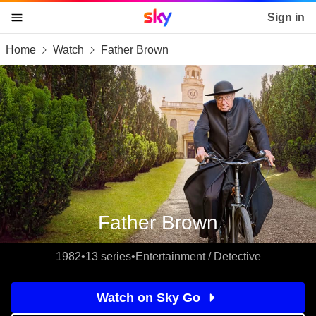
Sky home page
Sign in
Home
Watch
Father Brown
skip to content
skip to footer
skip to the web assistant
Father Brown
1982
•
13 series
•
Entertainment / Detective
Watch on Sky Go