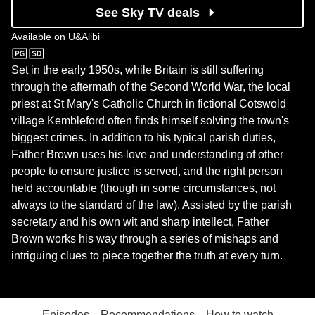
See Sky TV deals
Available on
U&Alibi
U&Alibi
Set in the early 1950s, while Britain is still suffering
through the aftermath of the Second World War, the local
priest at St Mary's Catholic Church in fictional Cotswold
village Kembleford often finds himself solving the town's
biggest crimes. In addition to his typical parish duties,
Father Brown uses his love and understanding of other
people to ensure justice is served, and the right person
held accountable (though in some circumstances, not
always to the standard of the law). Assisted by the parish
secretary and his own wit and sharp intellect, Father
Brown works his way through a series of mishaps and
intriguing clues to piece together the truth at every turn.
Episodes
Recommendations
How to watch