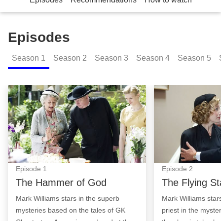
Episodes
Season
1
Season
2
Season
3
Season
4
Season
5
The Hammer of God: Episode Image
The Flying Stars
Episode
1
Episode
2
The Hammer of God
The Flying St
Mark Williams stars in the superb
Mark Williams stars
mysteries based on the tales of GK
priest in the myste