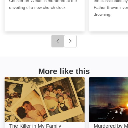
Chesterton. A man is murdered at the
the classic tales b
unveiling of a new church clock.
Father Brown inves
drowning.
Click to go to previous slide
Click to go to next slide
More like this
The Killer in My Family: Image
Murdered by Mor
The Killer in My Family
Murdered by M