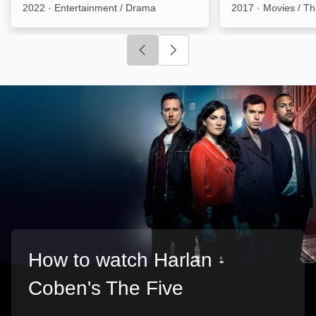
2022
·
Entertainment / Drama
2017
·
Movies / Thr
Click to go to previous slide
Click to go to next slide
How to watch Harlan
Coben's The Five