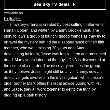
See Sky TV deals
Available on
Sky One
This mystery-drama is created by best-selling thriller writer
Harlan Coben, and written by Danny Brocklehurst. The
story follows a group of four childhood friends as they try to
unravel the mystery behind the disappearance of their fifth
member, who went missing 20 years ago. After a
devastating incident, Jesse was lost to them and presumed
dead. Many years later and the boy's DNA is discovered at
the scene of a murder. The discovery reunites the group,
as they believe Jesse might still be alive. Danny, now a
detective, gets involved in the investigation, while Jesse's
older brother Mark offers his legal advice. Along with Pru
and Slade, they all work together to get to the truth by
digging up a dark history.