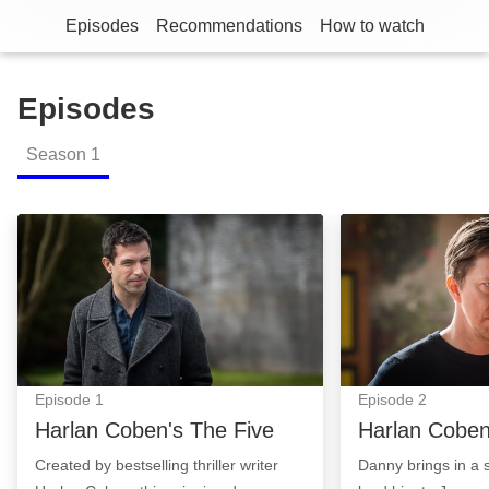
Episodes
Recommendations
How to watch
Episodes
Season
1
Harlan Coben's The Five: Episode Image
Harlan Coben's 
Episode
1
Episode
2
Harlan Coben's The Five
Harlan Coben
Created by bestselling thriller writer
Danny brings in a 