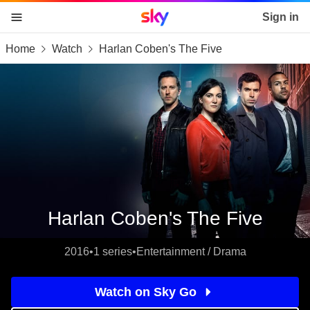
Sky home page
Sign in
Home
Watch
Harlan Coben's The Five
skip to content
skip to footer
skip to the web assistant
Harlan Coben's The Five
2016
•
1 series
•
Entertainment / Drama
Watch on Sky Go