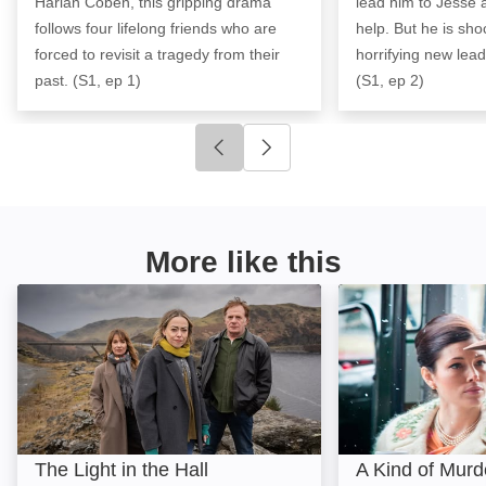
Harlan Coben, this gripping drama
lead him to Jesse 
follows four lifelong friends who are
help. But he is sh
forced to revisit a tragedy from their
horrifying new lead
past. (S1, ep 1)
(S1, ep 2)
Click to go to previous slide
Click to go to next slide
More like this
The Light in the Hall: Image
A Kind of Murder
The Light in the Hall
A Kind of Murd