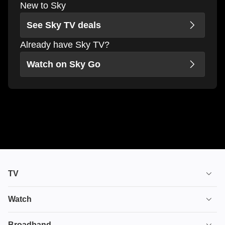
New to Sky
See Sky TV deals
Already have Sky TV?
Watch on Sky Go
TV
TV plans
Watch
Stream
House of the Dragon
Broadband