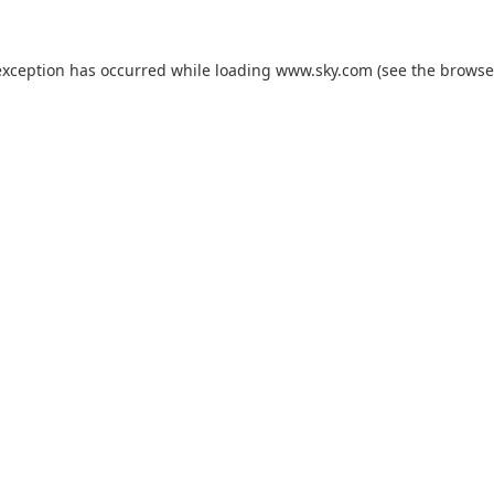
exception has occurred while loading
www.sky.com
(see the
browse