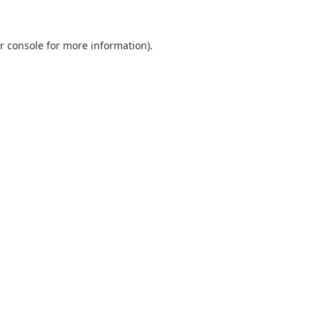
r console
for more information).