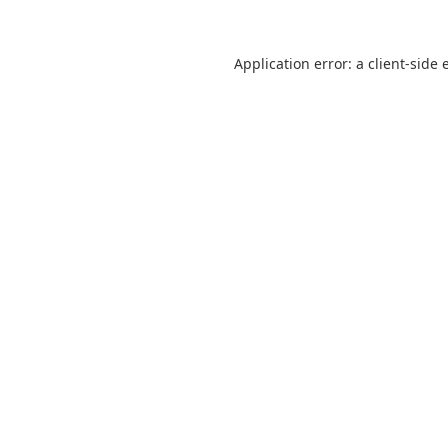
Application error: a
client
-side 